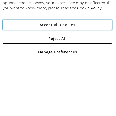
Newsletter:
optional cookies below, your experience may be affected. If
you want to know more, please, read the
Cookie Policy
Accept All Cookies
Reject All
Copyright 1997 - 2026
Angling Direct Plc
. All rights reserved.
Angling Direct plc, 2D Wendover Road, Rackheath Industrial
Estate, Norwich, Norfolk, NR13 6LH, United Kingdom. Company
Manage Preferences
registered in England and Wales No 05151321. VAT No GB 152140945
Exclusions apply. Errors and omissions excepted