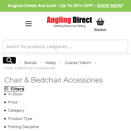
August Deals Are Live! - Up To 50% OFF! -
SHOP NOW
*
My Basket
Basket
Search
Search
Home
Brands
Middy
Coarse / Match
Chair & Bedchair Accessories
Chair & Bedchair Accessories
Filters
In Stock
Price
Category
Product Type
Fishing Discipline