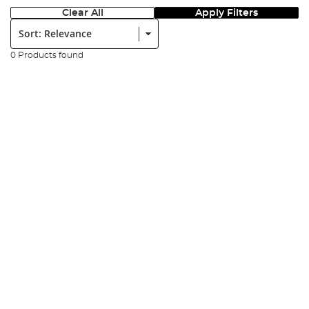
Clear All
Apply Filters
Sort:
0 Products found