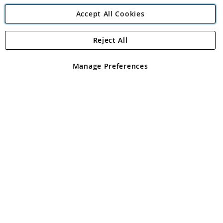
Accept All Cookies
Reject All
Copyright 1997 - 2026
Angling Direct Plc
. All rights reserved.
Angling Direct plc, 2D Wendover Road, Rackheath Industrial
Estate, Norwich, Norfolk, NR13 6LH, United Kingdom. Company
Manage Preferences
registered in England and Wales No 05151321. VAT No GB 152140945
Exclusions apply. Errors and omissions excepted