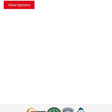
View Options