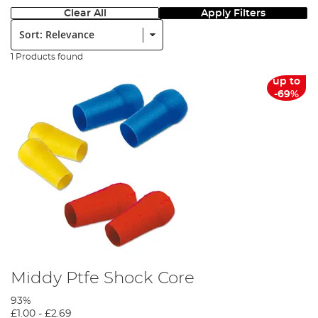
Clear All
Apply Filters
Sort:
1 Products found
up to
-69%
Middy Ptfe Shock Core
93%
£1.00
-
£2.69