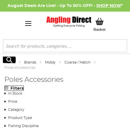
August Deals Are Live! - Up To 50% OFF! -
SHOP NOW
*
My Basket
Basket
Search
Search
Home
Brands
Middy
Coarse / Match
Poles Accessories
Poles Accessories
Filters
In Stock
Price
Category
Product Type
Fishing Discipline