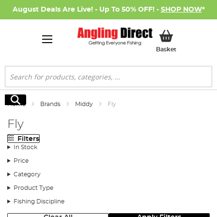
August Deals Are Live! - Up To 50% OFF! -
SHOP NOW
*
My Basket
Basket
Search
Search
Home
Brands
Middy
Fly
Fly
Filters
In Stock
Price
Category
Product Type
Fishing Discipline