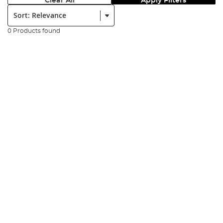
Clear All
Apply Filters
Sort:
0 Products found