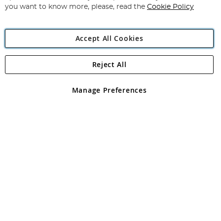
you want to know more, please, read the
Cookie Policy
Accept All Cookies
Reject All
Copyright 1997 - 2026
Angling Direct Plc
. All rights reserved.
Angling Direct plc, 2D Wendover Road, Rackheath Industrial
Estate, Norwich, Norfolk, NR13 6LH, United Kingdom. Company
Manage Preferences
registered in England and Wales No 05151321. VAT No GB 152140945
Exclusions apply. Errors and omissions excepted