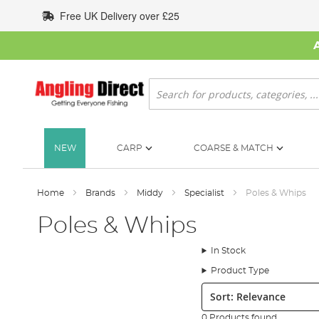
Skip
Free UK Delivery over £25
to
Content
Search
NEW
CARP
COARSE & MATCH
Home
Brands
Middy
Specialist
Poles & Whips
Poles & Whips
In Stock
Product Type
Sort:
0 Products found