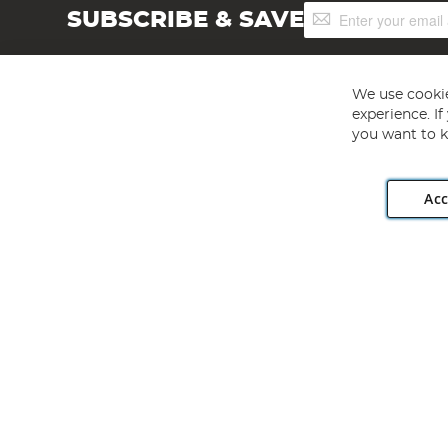
Sign
SUBSCRIBE & SAVE
Up
for
Our
Newsletter:
We use cookie
experience. I
you want to k
Acc
Angling Direct plc, 2D Wendover Road, Rackheath Industr