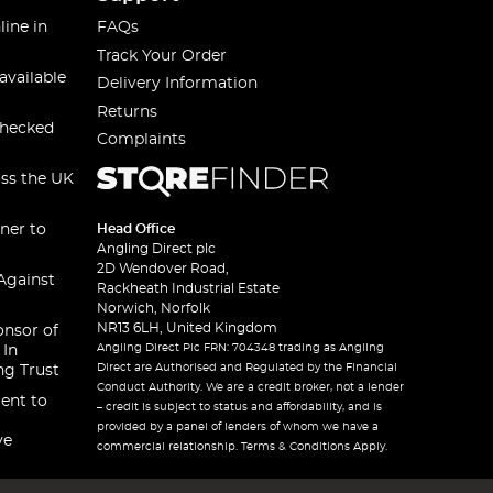
line in
FAQs
Track Your Order
available
Delivery Information
Returns
checked
Complaints
oss the UK
ner to
Head Office
Angling Direct plc
2D Wendover Road,
Against
Rackheath Industrial Estate
Norwich, Norfolk
NR13 6LH, United Kingdom
onsor of
Angling Direct Plc FRN: 704348 trading as Angling
 In
Direct are Authorised and Regulated by the Financial
ng Trust
Conduct Authority. We are a credit broker, not a lender
ent to
– credit is subject to status and affordability, and is
provided by a panel of lenders of whom we have a
ve
commercial relationship. Terms & Conditions Apply.