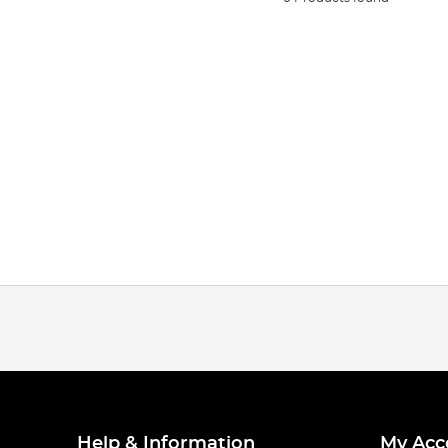
Help & Information
My Acc