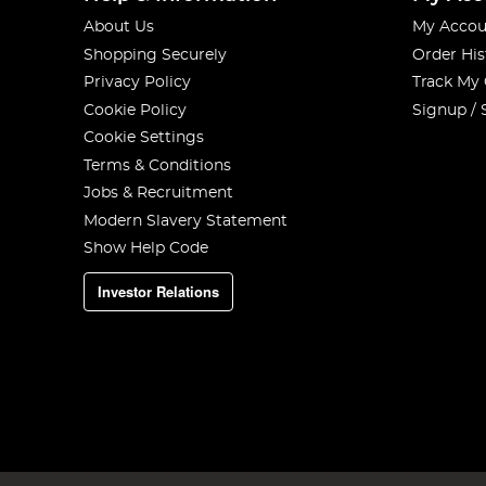
About Us
My Accou
Shopping Securely
Order His
Privacy Policy
Track My
Cookie Policy
Signup / 
Cookie Settings
Terms & Conditions
Jobs & Recruitment
Modern Slavery Statement
Show Help Code
Investor Relations