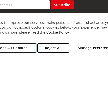
Subscribe
s to improve our services, make personal offers, and enhance y
f you do not accept optional cookies below, your experience may b
now more, please, read the
Cookie Policy
Copyright 1997 - 2026
Angling Direct Plc
. All rights reserved.
ept All Cookies
Reject All
Manage Prefere
ial Estate, Norwich, Norfolk, NR13 6LH, United Kingdom. Company register
Exclusions apply. Errors and omissions excepted