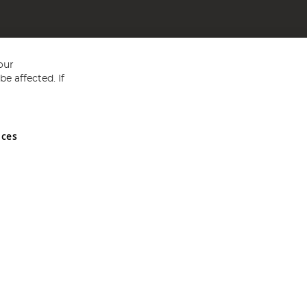
our
e affected. If
nces
ed in England and Wales No 05151321. VAT No GB 152140945