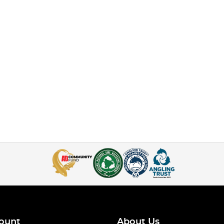
ount
About Us