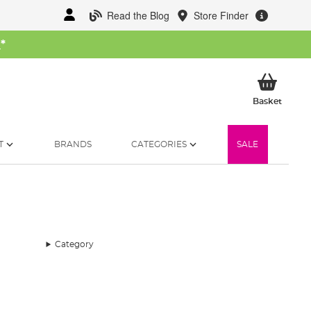
Read the Blog
Store Finder
W
*
My Ba
Basket
T
BRANDS
CATEGORIES
SALE
Category