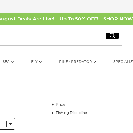
August Deals Are Live! - Up To 50% OFF! -
SHOP NO
Search
SEA
FLY
PIKE / PREDATOR
SPECIALIS
Price
Fishing Discipline