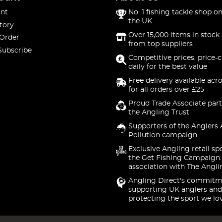
nt
No. 1 fishing tackle shop on
the UK
tory
Over 15,000 items in stock 
 Order
from top suppliers
Subscribe
Competitive prices, price-
daily for the best value
Free delivery available acr
for all orders over £25
Proud Trade Associate part
the Angling Trust
Supporters of the Anglers 
Pollution campaign
Exclusive Angling retail sp
the Get Fishing Campaign.
association with The Angli
Angling Direct's commitm
supporting UK anglers and
protecting the sport we lo