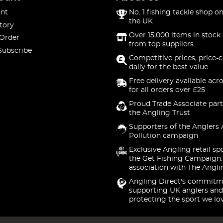
nt
No. 1 fishing tackle shop on
the UK
tory
Over 15,000 items in stock 
 Order
from top suppliers
Subscribe
Competitive prices, price-
daily for the best value
Free delivery available acr
for all orders over £25
Proud Trade Associate part
the Angling Trust
Supporters of the Anglers 
Pollution campaign
Exclusive Angling retail sp
the Get Fishing Campaign.
association with The Angli
Angling Direct's commitm
supporting UK anglers and
protecting the sport we lo