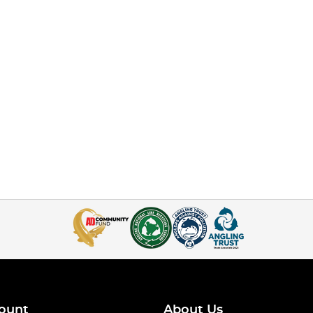
ount
About Us