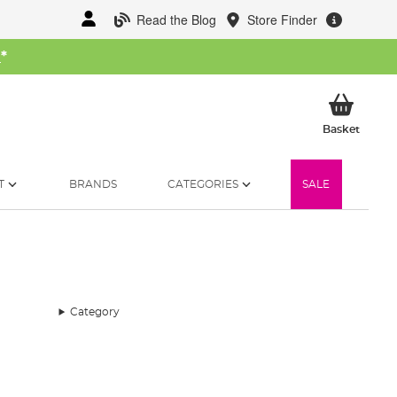
Read the Blog
Store Finder
W
*
My Ba
Basket
T
BRANDS
CATEGORIES
SALE
Category