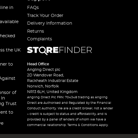
line in
FAQs
Track Your Order
available
Delivery Information
Returns
checked
Complaints
oss the UK
ner to
Head Office
Angling Direct plc
2D Wendover Road,
Against
Rackheath Industrial Estate
Norwich, Norfolk
NR13 6LH, United Kingdom
onsor of
Angling Direct Plc FRN: 704348 trading as Angling
 In
Direct are Authorised and Regulated by the Financial
ng Trust
Conduct Authority. We are a credit broker, not a lender
ent to
– credit is subject to status and affordability, and is
provided by a panel of lenders of whom we have a
ve
commercial relationship. Terms & Conditions Apply.