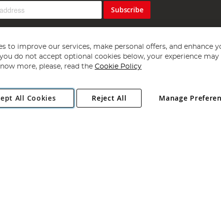
Subscribe
s to improve our services, make personal offers, and enhance y
f you do not accept optional cookies below, your experience may b
now more, please, read the
Cookie Policy
Copyright 1997 - 2026
Angling Direct Plc
. All rights reserved.
ept All Cookies
Reject All
Manage Prefere
ial Estate, Norwich, Norfolk, NR13 6LH, United Kingdom. Company register
Exclusions apply. Errors and omissions excepted