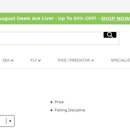
August Deals Are Live! - Up To 50% OFF! -
SHOP NO
Search
SEA
FLY
PIKE / PREDATOR
SPECIALIS
Price
Fishing Discipline