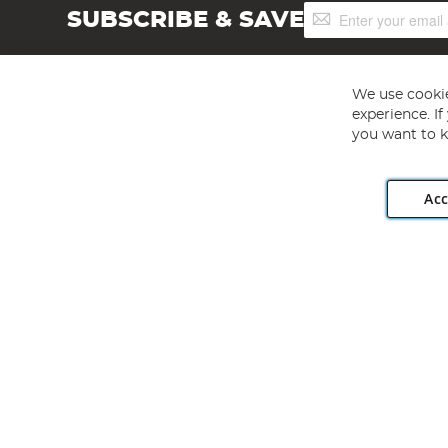
Sign
SUBSCRIBE & SAVE
Up
for
Our
Newsletter:
We use cookie
experience. I
you want to k
Acc
Angling Direct plc, 2D Wendover Road, Rackheath Industr