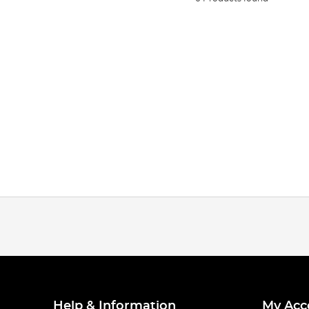
Help & Information
My Acc