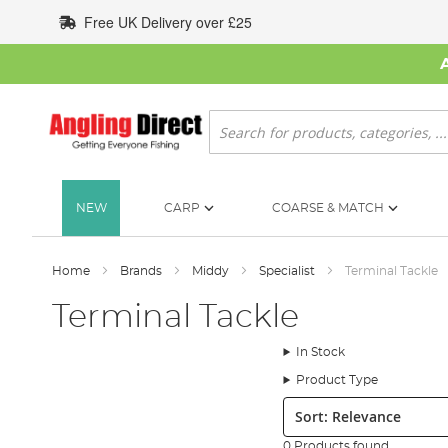
Skip
Free UK Delivery over £25
to
Content
Search
NEW
CARP
COARSE & MATCH
Home
Brands
Middy
Specialist
Terminal Tackle
Terminal Tackle
In Stock
Product Type
Sort:
0 Products found