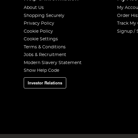
About Us
My Accou
Shopping Securely
Order His
Privacy Policy
Track My
Cookie Policy
Signup / 
Cookie Settings
Terms & Conditions
Jobs & Recruitment
Modern Slavery Statement
Show Help Code
Investor Relations