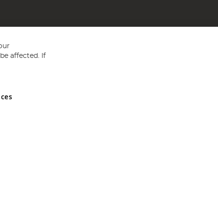
our
e affected. If
nces
ed in England and Wales No 05151321. VAT No GB 152140945