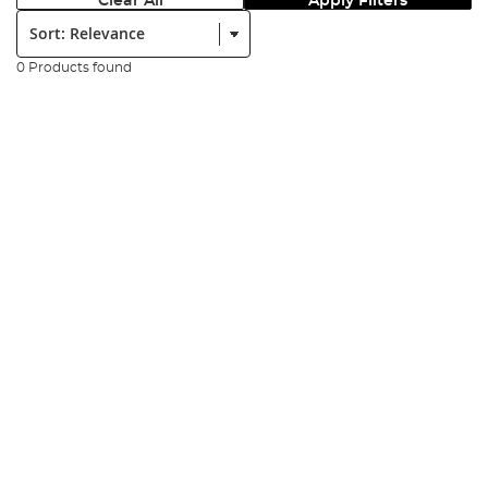
Clear All
Apply Filters
Sort:
0 Products found