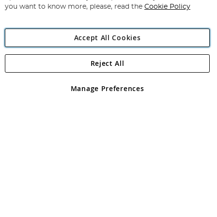
you want to know more, please, read the
Cookie Policy
Accept All Cookies
Reject All
Copyright 1997 - 2026
Angling Direct Plc
. All rights reserved.
Angling Direct plc, 2D Wendover Road, Rackheath Industrial
Estate, Norwich, Norfolk, NR13 6LH, United Kingdom. Company
Manage Preferences
registered in England and Wales No 05151321. VAT No GB 152140945
Exclusions apply. Errors and omissions excepted