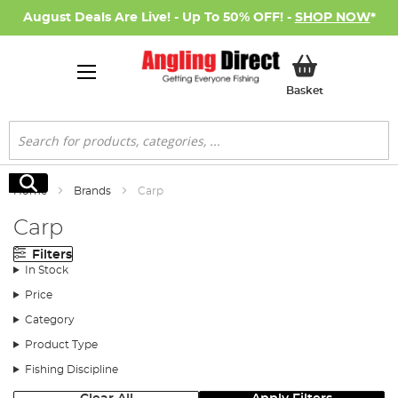
August Deals Are Live! - Up To 50% OFF! -
SHOP NOW
*
My Basket
Basket
Search
Search
Home
Brands
Carp
Carp
Filters
In Stock
Price
Category
Product Type
Fishing Discipline