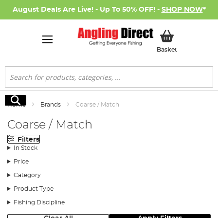
August Deals Are Live! - Up To 50% OFF! -
SHOP NOW
*
My Basket
Basket
Search
Search
Home
Brands
Coarse / Match
Coarse / Match
Filters
In Stock
Price
Category
Product Type
Fishing Discipline