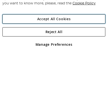
you want to know more, please, read the
Cookie Policy
Accept All Cookies
Reject All
Copyright 1997 - 2026
Angling Direct Plc
. All rights reserved.
Angling Direct plc, 2D Wendover Road, Rackheath Industrial
Estate, Norwich, Norfolk, NR13 6LH, United Kingdom. Company
Manage Preferences
registered in England and Wales No 05151321. VAT No GB 152140945
Exclusions apply. Errors and omissions excepted