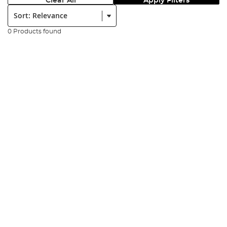
Clear All
Apply Filters
Sort:
0 Products found