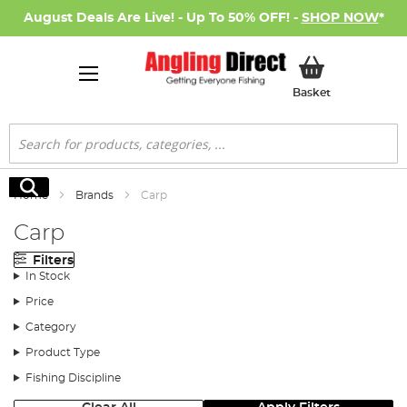
August Deals Are Live! - Up To 50% OFF! -
SHOP NOW
*
My Basket
Basket
Search
Search
Home
Brands
Carp
Carp
Filters
In Stock
Price
Category
Product Type
Fishing Discipline