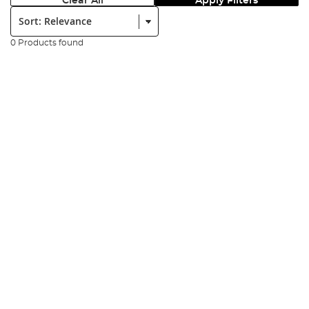
Clear All
Apply Filters
Sort:
0 Products found