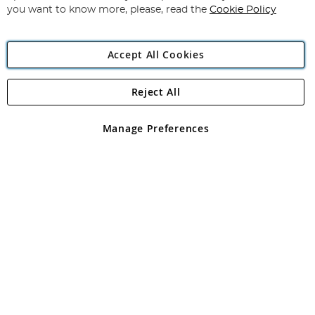
you want to know more, please, read the
Cookie Policy
Accept All Cookies
Reject All
Copyright 1997 - 2026
Angling Direct Plc
. All rights reserved.
Angling Direct plc, 2D Wendover Road, Rackheath Industrial
Estate, Norwich, Norfolk, NR13 6LH, United Kingdom. Company
Manage Preferences
registered in England and Wales No 05151321. VAT No GB 152140945
Exclusions apply. Errors and omissions excepted