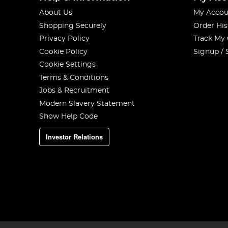
About Us
My Accou
Shopping Securely
Order His
Privacy Policy
Track My
Cookie Policy
Signup / 
Cookie Settings
Terms & Conditions
Jobs & Recruitment
Modern Slavery Statement
Show Help Code
Investor Relations