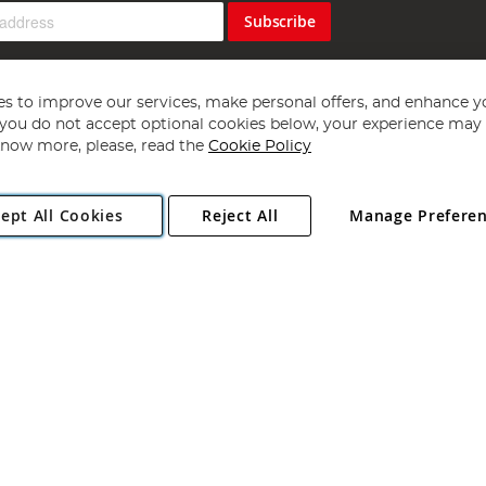
Subscribe
s to improve our services, make personal offers, and enhance y
f you do not accept optional cookies below, your experience may b
now more, please, read the
Cookie Policy
Copyright 1997 - 2026
Angling Direct Plc
. All rights reserved.
ept All Cookies
Reject All
Manage Prefere
ial Estate, Norwich, Norfolk, NR13 6LH, United Kingdom. Company register
Exclusions apply. Errors and omissions excepted