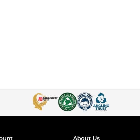
ount
About Us