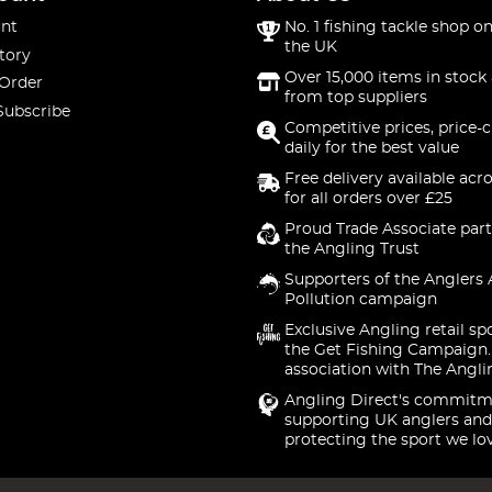
nt
No. 1 fishing tackle shop on
the UK
tory
Over 15,000 items in stock 
 Order
from top suppliers
Subscribe
Competitive prices, price-
daily for the best value
Free delivery available acr
for all orders over £25
Proud Trade Associate part
the Angling Trust
Supporters of the Anglers 
Pollution campaign
Exclusive Angling retail sp
the Get Fishing Campaign.
association with The Angli
Angling Direct's commitm
supporting UK anglers and
protecting the sport we lo