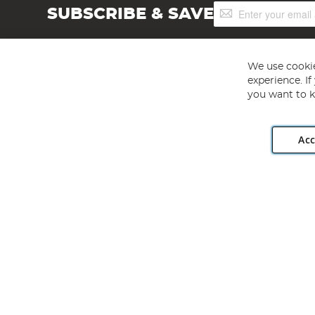
Sign
SUBSCRIBE & SAVE
Up
for
Our
Newsletter:
We use cookie
experience. I
you want to k
Acc
Angling Direct plc, 2D Wendover Road, Rackheath Industr