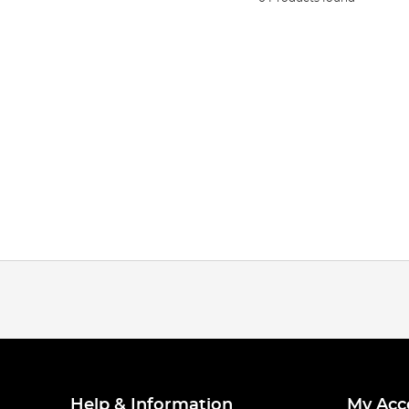
Help & Information
My Acc