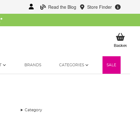
Read the Blog
Store Finder
W
*
My Ba
Basket
T
BRANDS
CATEGORIES
SALE
Category