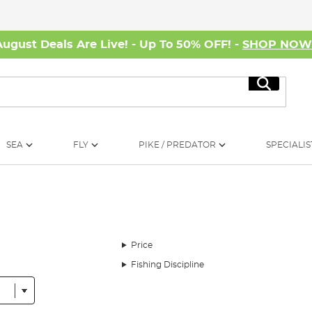
August Deals Are Live! - Up To 50% OFF! -
SHOP NO
Search
SEA
FLY
PIKE / PREDATOR
SPECIALIS
Price
Fishing Discipline