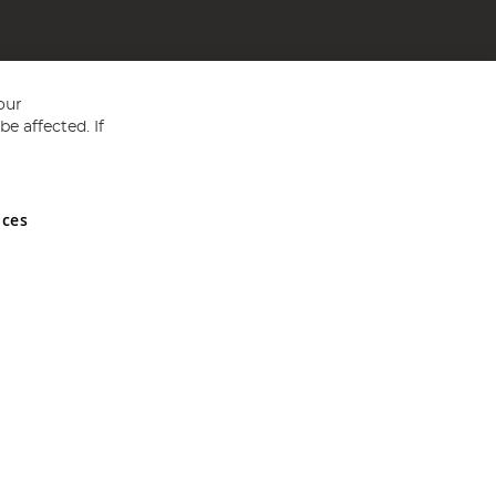
our
e affected. If
nces
ed in England and Wales No 05151321. VAT No GB 152140945