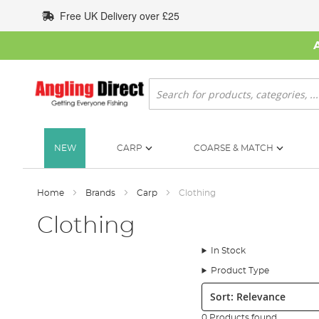
Skip
Free UK Delivery over £25
to
Content
Search
NEW
CARP
COARSE & MATCH
Home
Brands
Carp
Clothing
Clothing
In Stock
Product Type
Sort:
0 Products found