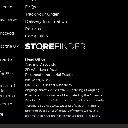
line in
FAQs
Track Your Order
available
Delivery Information
Returns
checked
Complaints
oss the UK
ner to
Head Office
Angling Direct plc
2D Wendover Road,
Against
Rackheath Industrial Estate
Norwich, Norfolk
NR13 6LH, United Kingdom
onsor of
Angling Direct Plc FRN: 704348 trading as Angling
 In
Direct are Authorised and Regulated by the Financial
ng Trust
Conduct Authority. We are a credit broker, not a lender
ent to
– credit is subject to status and affordability, and is
provided by a panel of lenders of whom we have a
ve
commercial relationship. Terms & Conditions Apply.