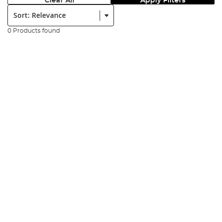
Clear All
Apply Filters
Sort:
0 Products found