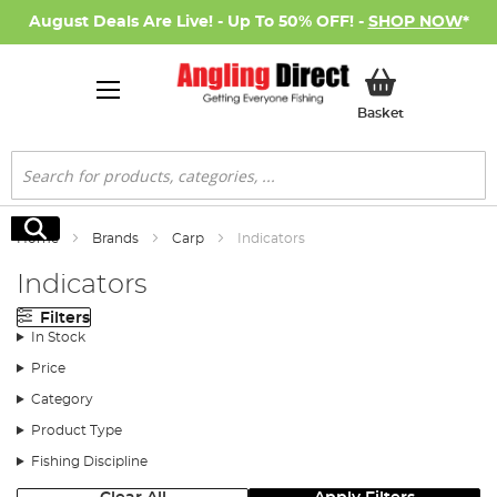
August Deals Are Live! - Up To 50% OFF! -
SHOP NOW
*
My Basket
Basket
Search
Search
Home
Brands
Carp
Indicators
Indicators
Filters
In Stock
Price
Category
Product Type
Fishing Discipline