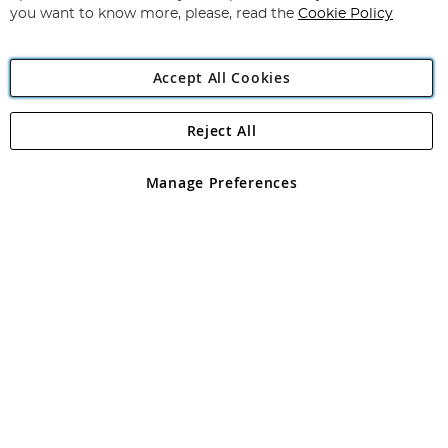
you want to know more, please, read the
Cookie Policy
Accept All Cookies
Reject All
Copyright 1997 - 2026
Angling Direct Plc
. All rights reserved.
Angling Direct plc, 2D Wendover Road, Rackheath Industrial
Estate, Norwich, Norfolk, NR13 6LH, United Kingdom. Company
Manage Preferences
registered in England and Wales No 05151321. VAT No GB 152140945
Exclusions apply. Errors and omissions excepted