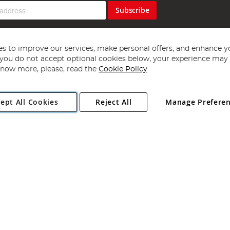
Subscribe
s to improve our services, make personal offers, and enhance y
f you do not accept optional cookies below, your experience may b
now more, please, read the
Cookie Policy
Copyright 1997 - 2026
Angling Direct Plc
. All rights reserved.
ept All Cookies
Reject All
Manage Prefere
ial Estate, Norwich, Norfolk, NR13 6LH, United Kingdom. Company register
Exclusions apply. Errors and omissions excepted