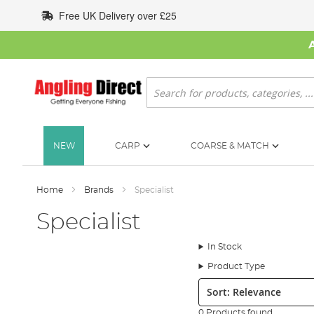
Skip
Free UK Delivery over £25
to
Content
Search
NEW
CARP
COARSE & MATCH
Home
Brands
Specialist
Specialist
In Stock
Product Type
Sort:
0 Products found