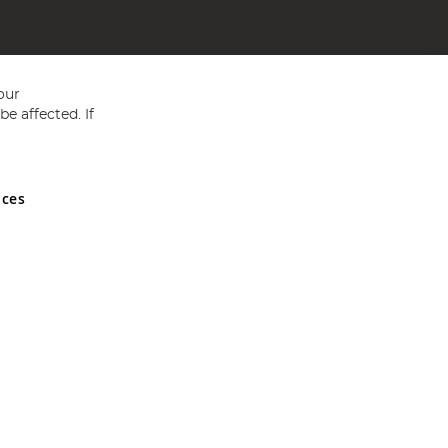
our
e affected. If
nces
ed in England and Wales No 05151321. VAT No GB 152140945