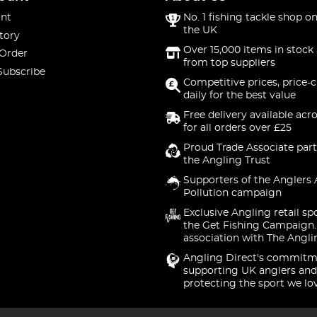
nt
No. 1 fishing tackle shop on
the UK
tory
Over 15,000 items in stock 
 Order
from top suppliers
Subscribe
Competitive prices, price-
daily for the best value
Free delivery available acr
for all orders over £25
Proud Trade Associate part
the Angling Trust
Supporters of the Anglers 
Pollution campaign
Exclusive Angling retail sp
the Get Fishing Campaign.
association with The Angli
Angling Direct's commitm
supporting UK anglers and
protecting the sport we lo