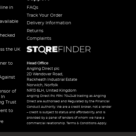
line in
FAQs
Track Your Order
available
Delivery Information
Returns
checked
Complaints
oss the UK
ner to
Head Office
Angling Direct plc
2D Wendover Road,
Against
Rackheath Industrial Estate
Norwich, Norfolk
NR13 6LH, United Kingdom
onsor of
Angling Direct Plc FRN: 704348 trading as Angling
 In
Direct are Authorised and Regulated by the Financial
ng Trust
Conduct Authority. We are a credit broker, not a lender
ent to
– credit is subject to status and affordability, and is
provided by a panel of lenders of whom we have a
ve
commercial relationship. Terms & Conditions Apply.