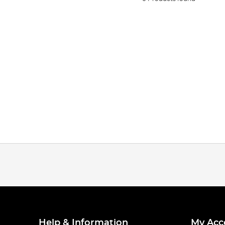
Help & Information
My Acc