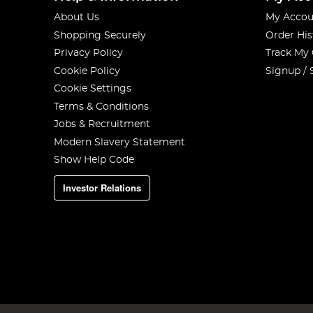
About Us
My Accou
Shopping Securely
Order His
Privacy Policy
Track My
Cookie Policy
Signup / 
Cookie Settings
Terms & Conditions
Jobs & Recruitment
Modern Slavery Statement
Show Help Code
Investor Relations