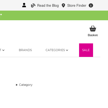
Read the Blog
Store Finder
W
*
My Ba
Basket
T
BRANDS
CATEGORIES
SALE
Category