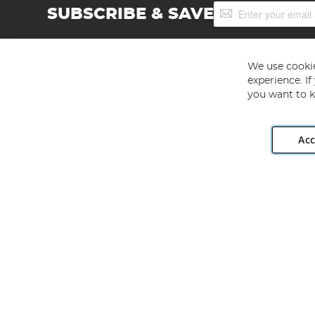
Sign
SUBSCRIBE & SAVE
Up
for
Our
Newsletter:
We use cookie
experience. I
you want to k
Acc
Angling Direct plc, 2D Wendover Road, Rackheath Industr