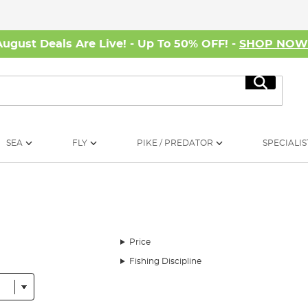
August Deals Are Live! - Up To 50% OFF! -
SHOP NO
Search
SEA
FLY
PIKE / PREDATOR
SPECIALIS
Price
Fishing Discipline