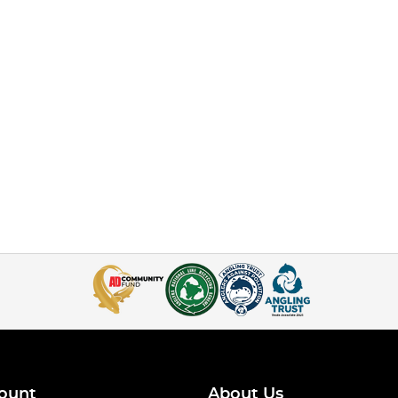
ount
About Us