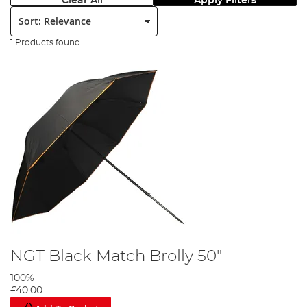
Clear All
Apply Filters
Sort:
1 Products found
NGT Black Match Brolly 50"
100%
£40.00