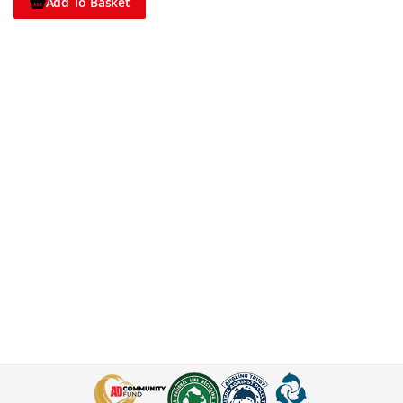
Add To Basket