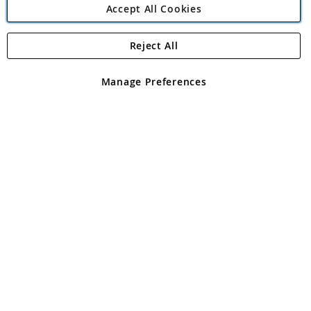
Accept All Cookies
Reject All
Copyright 1997 - 2026
Angling Direct Plc
. All rights reserved.
Angling Direct plc, 2D Wendover Road, Rackheath Industrial
Estate, Norwich, Norfolk, NR13 6LH, United Kingdom. Company
Manage Preferences
registered in England and Wales No 05151321. VAT No GB 152140945
Exclusions apply. Errors and omissions excepted