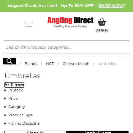
August Deals Are Live! - Up To 50% OFF! -
SHOP NOW
*
My Basket
Basket
Search
Search
Home
Brands
NGT
Coarse / Match
Umbrellas
Umbrellas
Filters
In Stock
Price
Category
Product Type
Fishing Discipline