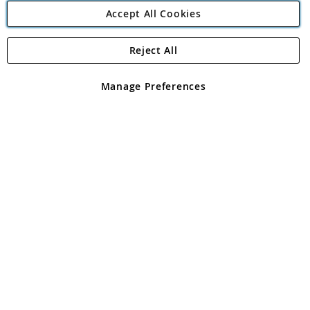
Accept All Cookies
Reject All
Copyright 1997 - 2026
Angling Direct Plc
. All rights reserved.
Angling Direct plc, 2D Wendover Road, Rackheath Industrial
Estate, Norwich, Norfolk, NR13 6LH, United Kingdom. Company
Manage Preferences
registered in England and Wales No 05151321. VAT No GB 152140945
Exclusions apply. Errors and omissions excepted