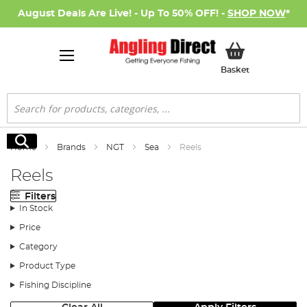
August Deals Are Live! - Up To 50% OFF! -
SHOP NOW
*
My Basket
Basket
Search
Search
Home
Brands
NGT
Sea
Reels
Reels
Filters
In Stock
Price
Category
Product Type
Fishing Discipline