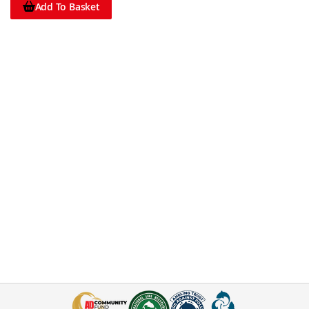
Add To Basket