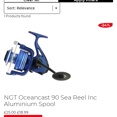
Clear All
Apply Filters
Sort:
1 Products found
-24%
NGT Oceancast 90 Sea Reel Inc
Aluminium Spool
£25.00
£18.99