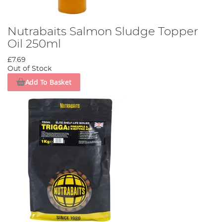
Nutrabaits Salmon Sludge Topper
Oil 250ml
£7.69
Out of Stock
Add To Basket