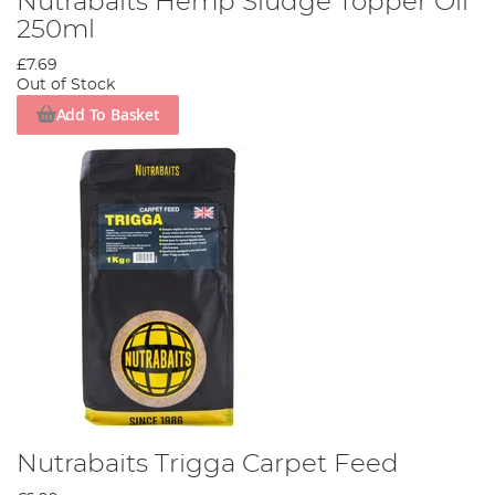
Nutrabaits Hemp Sludge Topper Oil
250ml
£7.69
Out of Stock
Add To Basket
Nutrabaits Trigga Carpet Feed