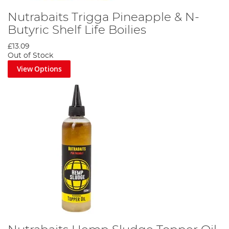
Nutrabaits Trigga Pineapple & N-
Butyric Shelf Life Boilies
£13.09
Out of Stock
View Options