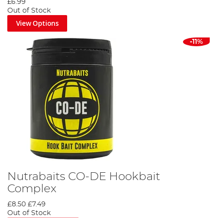
£6.99
Out of Stock
View Options
-11%
Nutrabaits CO-DE Hookbait
Complex
£8.50
£7.49
Out of Stock