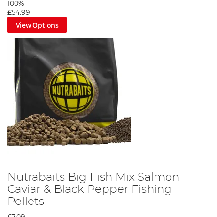
100%
£54.99
View Options
Nutrabaits Big Fish Mix Salmon
Caviar & Black Pepper Fishing
Pellets