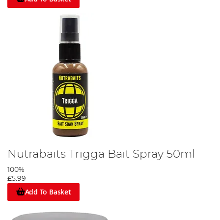
Nutrabaits Trigga Bait Spray 50ml
100%
£5.99
Add To Basket