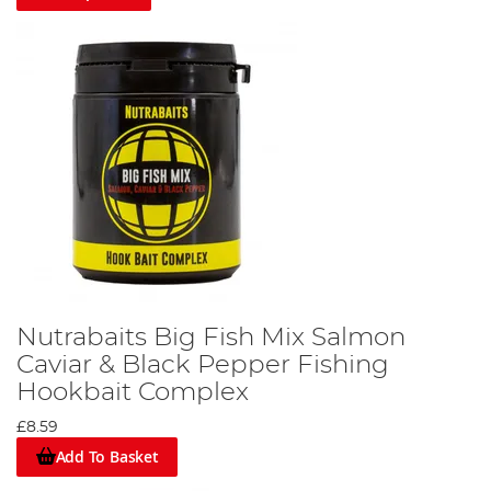
Nutrabaits Big Fish Mix Salmon
Caviar & Black Pepper Fishing
Hookbait Complex
£8.59
Add To Basket