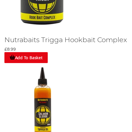
Nutrabaits Trigga Hookbait Complex
£8.99
Add To Basket