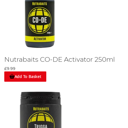
Nutrabaits CO-DE Activator 250ml
£9.99
Add To Basket