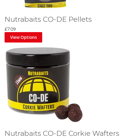
Nutrabaits CO-DE Pellets
£7.09
View Options
Nutrabaits CO-DE Corkie Wafters