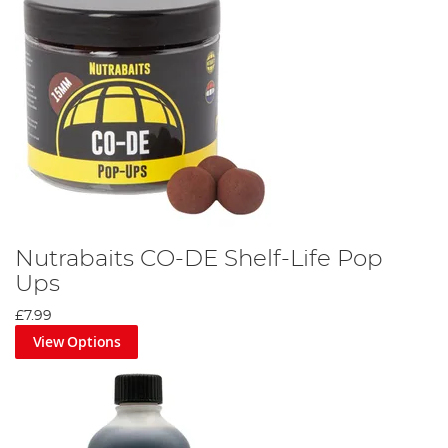
Nutrabaits CO-DE Shelf-Life Pop
Ups
£7.99
View Options