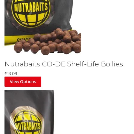
Nutrabaits CO-DE Shelf-Life Boilies
£13.09
View Options