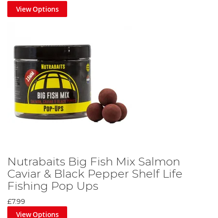
View Options
Nutrabaits Big Fish Mix Salmon
Caviar & Black Pepper Shelf Life
Fishing Pop Ups
£7.99
View Options