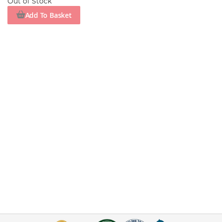
Out of Stock
Add To Basket