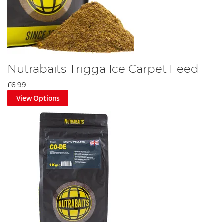
Nutrabaits Trigga Ice Carpet Feed
£6.99
View Options