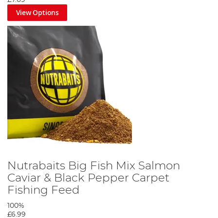
£7.09
View Options
Nutrabaits Big Fish Mix Salmon
Caviar & Black Pepper Carpet
Fishing Feed
100%
£6.99