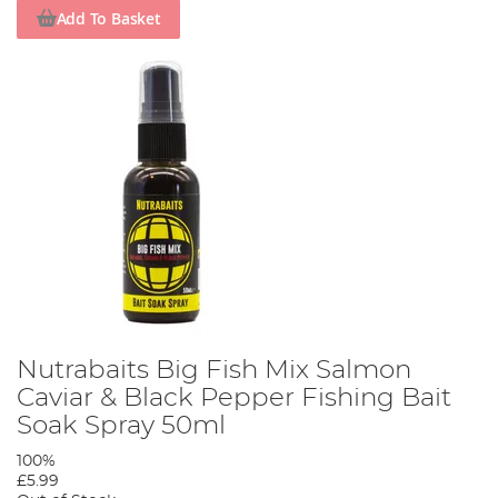
Add To Basket
Nutrabaits Big Fish Mix Salmon
Caviar & Black Pepper Fishing Bait
Soak Spray 50ml
100%
£5.99