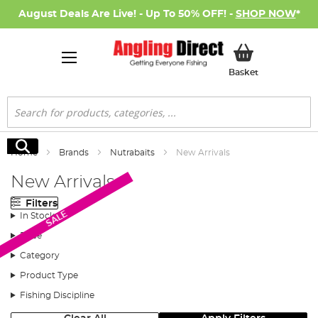
August Deals Are Live! - Up To 50% OFF! -
SHOP NOW
*
My Basket
Basket
Search
Search
Home
Brands
Nutrabaits
New Arrivals
New Arrivals
Filters
SALE
In Stock
Price
Category
Product Type
Fishing Discipline