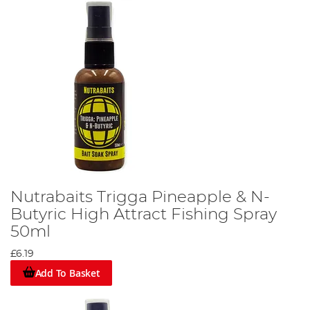
Nutrabaits Trigga Pineapple & N-
Butyric High Attract Fishing Spray
50ml
£6.19
Add To Basket