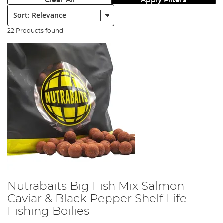
Clear All
Apply Filters
Sort:
22 Products found
Nutrabaits Big Fish Mix Salmon
Caviar & Black Pepper Shelf Life
Fishing Boilies