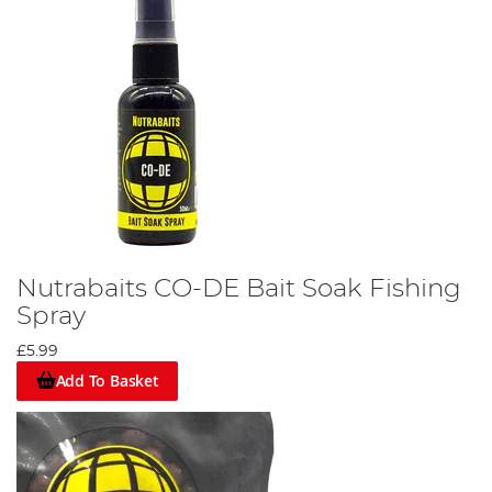
Nutrabaits CO-DE Bait Soak Fishing
Spray
£5.99
Add To Basket