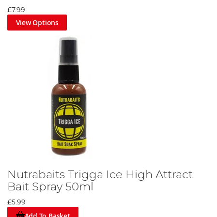
£7.99
View Options
Nutrabaits Trigga Ice High Attract
Bait Spray 50ml
£5.99
Add To Basket