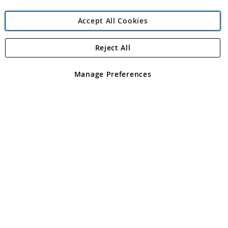
Accept All Cookies
Reject All
Copyright 1997 - 2026
Angling Direct Plc
. All rights reserved.
Angling Direct plc, 2D Wendover Road, Rackheath Industrial
Estate, Norwich, Norfolk, NR13 6LH, United Kingdom. Company
Manage Preferences
registered in England and Wales No 05151321. VAT No GB 152140945
Exclusions apply. Errors and omissions excepted