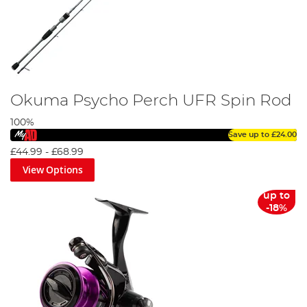
Okuma Psycho Perch UFR Spin Rod
100%
Save up to
£24.00
£44.99
-
£68.99
View Options
up to
-18%