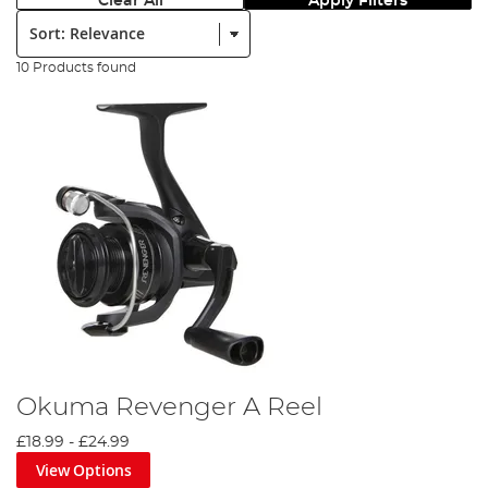
Clear All
Apply Filters
Sort:
10 Products found
Okuma Revenger A Reel
£18.99
-
£24.99
View Options