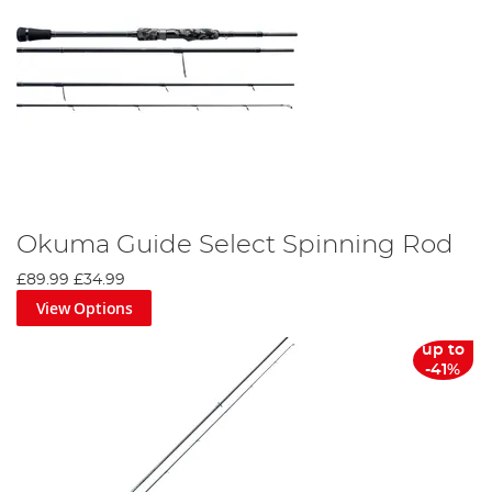
Okuma Guide Select Spinning Rod
£89.99
£34.99
View Options
up to
-41%