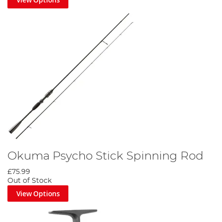
Okuma Psycho Stick Spinning Rod
£75.99
Out of Stock
View Options