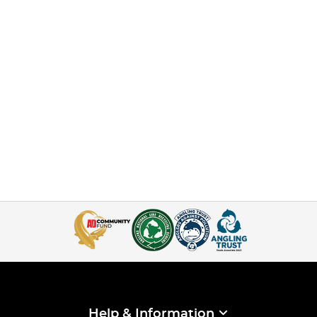
Help & Information