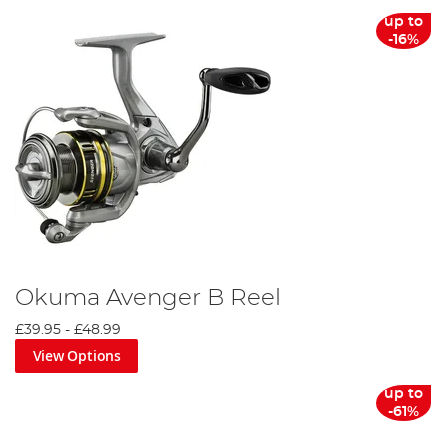
up to
-16%
Okuma Avenger B Reel
£39.95
-
£48.99
View Options
up to
-61%