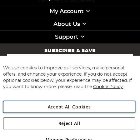
My Account
About Us
Support
SUBSCRIBE & SAVE
Sign
Up
for
We use cookies to improve our services, make personal
Subscribe
Our
offers, and enhance your experience. If you do not accept
Newsletter:
optional cookies below, your experience may be affected. If
you want to know more, please, read the
Cookie Policy
Accept All Cookies
Reject All
Copyright 1997 - 2026
Angling Direct Plc
. All rights reserved.
Angling Direct plc, 2D Wendover Road, Rackheath Industrial
Estate, Norwich, Norfolk, NR13 6LH, United Kingdom. Company
Manage Preferences