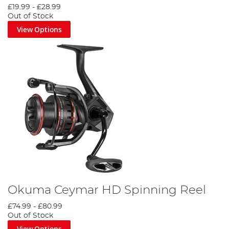
£19.99
-
£28.99
Out of Stock
View Options
Okuma Ceymar HD Spinning Reel
£74.99
-
£80.99
Out of Stock
View Options