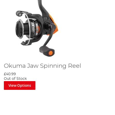
Okuma Jaw Spinning Reel
£40.99
Out of Stock
View Options