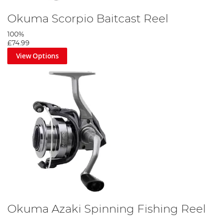
Okuma Scorpio Baitcast Reel
100%
£74.99
View Options
Okuma Azaki Spinning Fishing Reel