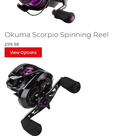
Okuma Scorpio Spinning Reel
£99.98
View Options