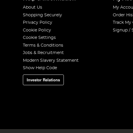
About Us
My Accou
Shopping Securely
Order His
Privacy Policy
Track My
Cookie Policy
Signup / 
Cookie Settings
Terms & Conditions
Jobs & Recruitment
Modern Slavery Statement
Show Help Code
Investor Relations