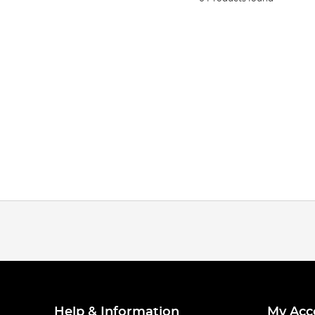
Help & Information
My Acc