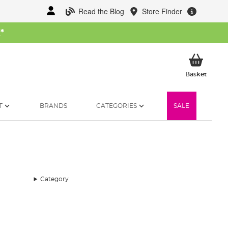
Read the Blog
Store Finder
W
*
My Ba
Basket
T
BRANDS
CATEGORIES
SALE
Category