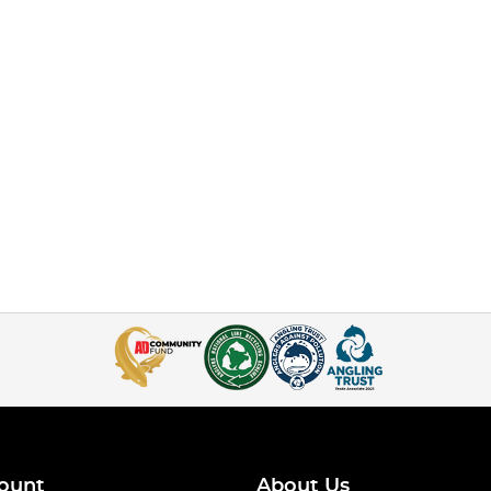
ount
About Us