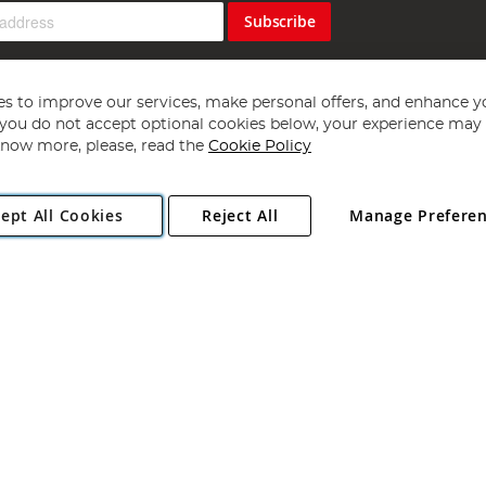
Subscribe
s to improve our services, make personal offers, and enhance y
f you do not accept optional cookies below, your experience may b
now more, please, read the
Cookie Policy
Copyright 1997 - 2026
Angling Direct Plc
. All rights reserved.
ept All Cookies
Reject All
Manage Prefere
ial Estate, Norwich, Norfolk, NR13 6LH, United Kingdom. Company register
Exclusions apply. Errors and omissions excepted