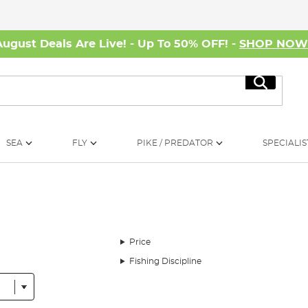
August Deals Are Live! - Up To 50% OFF! -
SHOP NO
Search
SEA
FLY
PIKE / PREDATOR
SPECIALIS
Price
Fishing Discipline