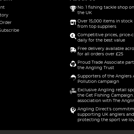
nt
No. 1 fishing tackle shop on
the UK
tory
Over 15,000 items in stock 
 Order
from top suppliers
Subscribe
Competitive prices, price-
daily for the best value
Free delivery available acr
for all orders over £25
Proud Trade Associate part
the Angling Trust
Supporters of the Anglers 
Pollution campaign
Exclusive Angling retail sp
the Get Fishing Campaign.
association with The Angli
Angling Direct's commitm
supporting UK anglers and
protecting the sport we lo