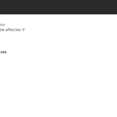
our
e affected. If
nces
ed in England and Wales No 05151321. VAT No GB 152140945