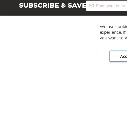
Sign
SUBSCRIBE & SAVE
Up
for
Our
Newsletter:
We use cookie
experience. I
you want to k
Acc
Angling Direct plc, 2D Wendover Road, Rackheath Industr