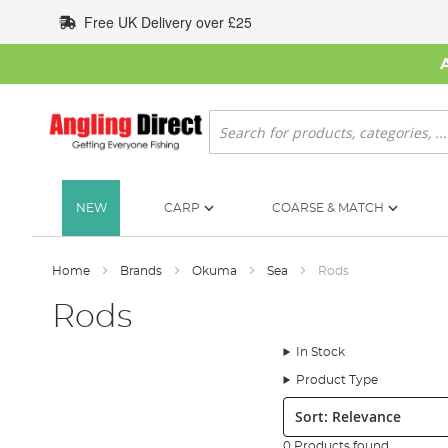
Skip
Free UK Delivery over £25
to
Content
Search
NEW
CARP
COARSE & MATCH
Home
Brands
Okuma
Sea
Rods
Rods
In Stock
Product Type
Sort:
0 Products found