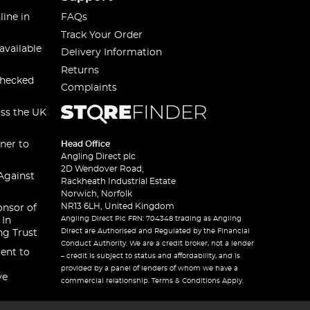
line in
FAQs
Track Your Order
available
Delivery Information
Returns
checked
Complaints
oss the UK
ner to
Head Office
Angling Direct plc
2D Wendover Road,
Against
Rackheath Industrial Estate
Norwich, Norfolk
NR13 6LH, United Kingdom
onsor of
Angling Direct Plc FRN: 704348 trading as Angling
 In
Direct are Authorised and Regulated by the Financial
ng Trust
Conduct Authority. We are a credit broker, not a lender
ent to
– credit is subject to status and affordability, and is
provided by a panel of lenders of whom we have a
ve
commercial relationship. Terms & Conditions Apply.