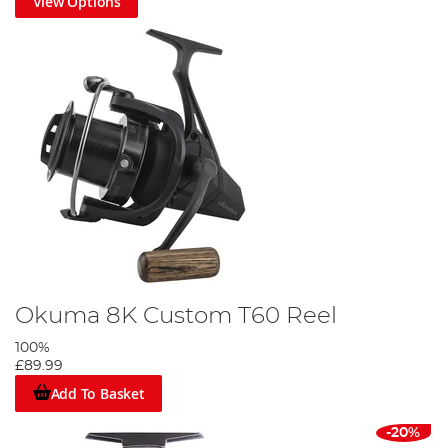
View Options
Okuma 8K Custom T60 Reel
100%
£89.99
Add To Basket
-20%