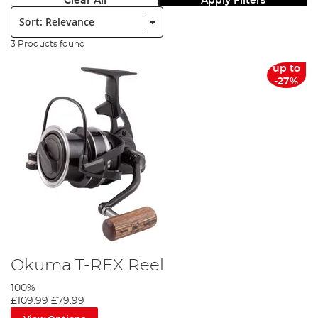
Clear All
Apply Filters
Sort:
3 Products found
up to
-27%
Okuma T-REX Reel
100%
£109.99
£79.99