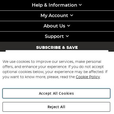
Help & Information
My Account
About Us
Support
SUBSCRIBE & SAVE
Sign
Up
for
We use cookies to improve our services, make personal
Subscribe
Our
offers, and enhance your experience. If you do not accept
Newsletter:
optional cookies below, your experience may be affected. If
you want to know more, please, read the
Cookie Policy
Accept All Cookies
Reject All
Copyright 1997 - 2026
Angling Direct Plc
. All rights reserved.
Angling Direct plc, 2D Wendover Road, Rackheath Industrial