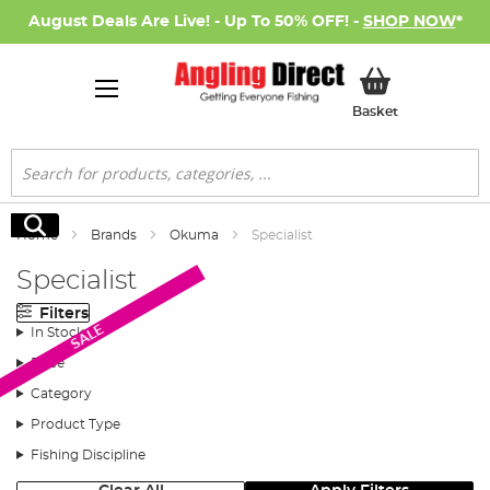
August Deals Are Live! - Up To 50% OFF! -
SHOP NOW
*
My Basket
Basket
Search
Search
Home
Brands
Okuma
Specialist
Specialist
Filters
SALE
In Stock
Price
Category
Product Type
Fishing Discipline