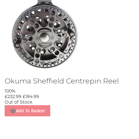
Okuma Sheffield Centrepin Reel
100%
£232.99
£184.99
Out of Stock
Add To Basket