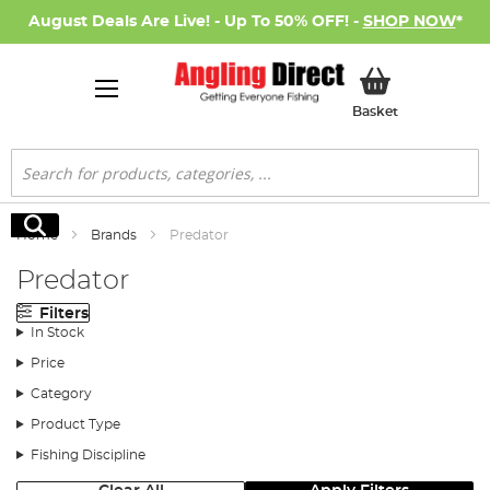
August Deals Are Live! - Up To 50% OFF! -
SHOP NOW
*
My Basket
Basket
Search
Search
Home
Brands
Predator
Predator
Filters
In Stock
Price
Category
Product Type
Fishing Discipline