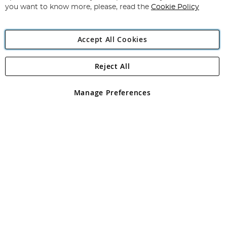
you want to know more, please, read the
Cookie Policy
Accept All Cookies
Reject All
Copyright 1997 - 2026
Angling Direct Plc
. All rights reserved.
Angling Direct plc, 2D Wendover Road, Rackheath Industrial
Estate, Norwich, Norfolk, NR13 6LH, United Kingdom. Company
Manage Preferences
registered in England and Wales No 05151321. VAT No GB 152140945
Exclusions apply. Errors and omissions excepted