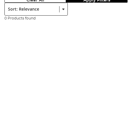
Clear All
Apply Filters
Sort:
0 Products found