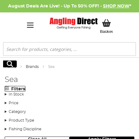
August Deals Are Live! - Up To 50% OFF! -
SHOP NOW
*
My Basket
Basket
Search
Search
Home
Brands
Sea
Sea
Filters
In Stock
Price
Category
Product Type
Fishing Discipline