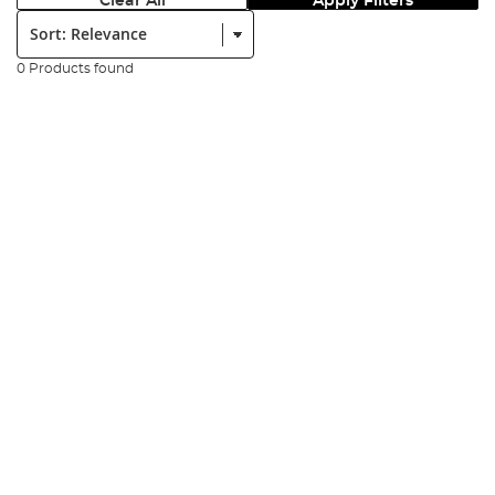
Clear All
Apply Filters
Sort:
0 Products found