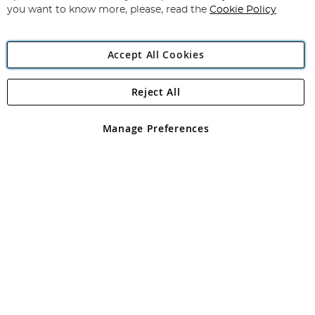
you want to know more, please, read the
Cookie Policy
Accept All Cookies
Reject All
Copyright 1997 - 2026
Angling Direct Plc
. All rights reserved.
Angling Direct plc, 2D Wendover Road, Rackheath Industrial
Estate, Norwich, Norfolk, NR13 6LH, United Kingdom. Company
Manage Preferences
registered in England and Wales No 05151321. VAT No GB 152140945
Exclusions apply. Errors and omissions excepted