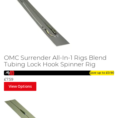
OMC Surrender All-In-1 Rigs Blend
Tubing Lock Hook Spinner Rig
Save up to
£0.90
£7.59
View Options