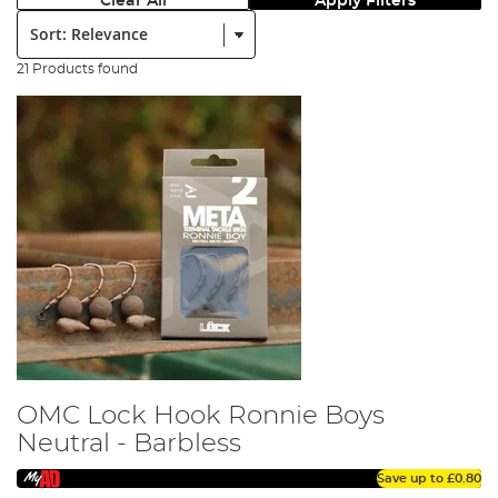
Clear All
Apply Filters
Sort:
21 Products found
OMC Lock Hook Ronnie Boys
Neutral - Barbless
Save up to
£0.80