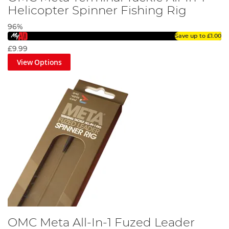
Helicopter Spinner Fishing Rig
96%
Save up to
£1.00
£9.99
View Options
OMC Meta All-In-1 Fuzed Leader