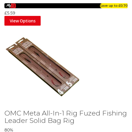
Save up to
£0.70
£5.59
View Options
OMC Meta All-In-1 Rig Fuzed Fishing
Leader Solid Bag Rig
80%