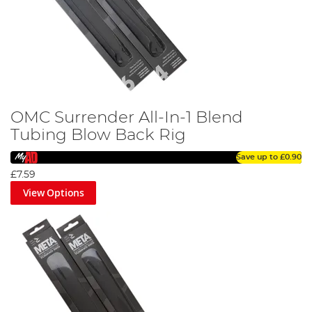
OMC Surrender All-In-1 Blend
Tubing Blow Back Rig
Save up to
£0.90
£7.59
View Options