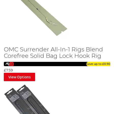
OMC Surrender All-In-1 Rigs Blend
Corefree Solid Bag Lock Hook Rig
Save up to
£0.90
£7.59
View Options