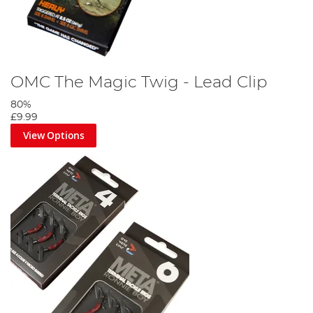
OMC The Magic Twig - Lead Clip
80%
£9.99
View Options