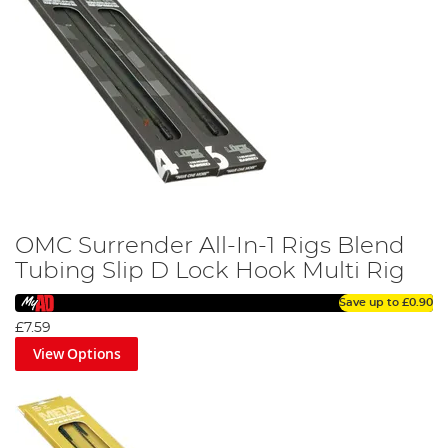
OMC Surrender All-In-1 Rigs Blend
Tubing Slip D Lock Hook Multi Rig
Save up to
£0.90
£7.59
View Options