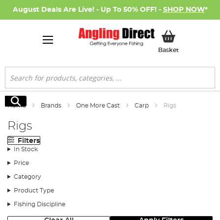
August Deals Are Live! - Up To 50% OFF! -
SHOP NOW
*
My Basket
Basket
Search
Search
Home
Brands
One More Cast
Carp
Rigs
Rigs
Filters
In Stock
Price
Category
Product Type
Fishing Discipline