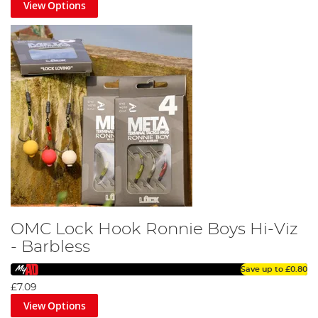
View Options
OMC Lock Hook Ronnie Boys Hi-Viz
- Barbless
Save up to
£0.80
£7.09
View Options