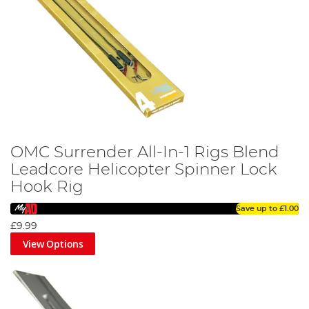
OMC Surrender All-In-1 Rigs Blend
Leadcore Helicopter Spinner Lock
Hook Rig
Save up to
£1.00
£9.99
View Options