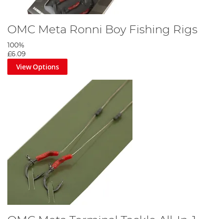
OMC Meta Ronni Boy Fishing Rigs
100%
£6.09
View Options