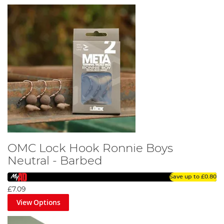
OMC Lock Hook Ronnie Boys
Neutral - Barbed
Save up to
£0.80
£7.09
View Options