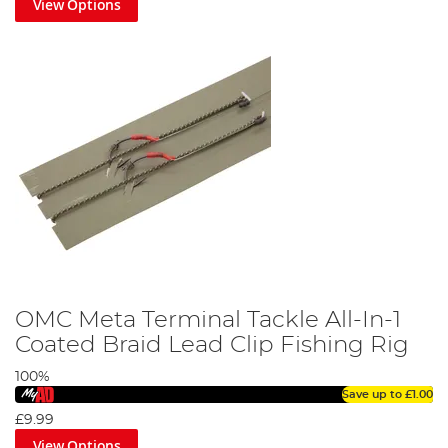
View Options
OMC Meta Terminal Tackle All-In-1
Coated Braid Lead Clip Fishing Rig
100%
Save up to
£1.00
£9.99
View Options