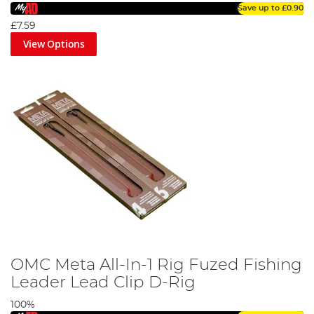
Save up to
£0.90
£7.59
View Options
OMC Meta All-In-1 Rig Fuzed Fishing
Leader Lead Clip D-Rig
100%