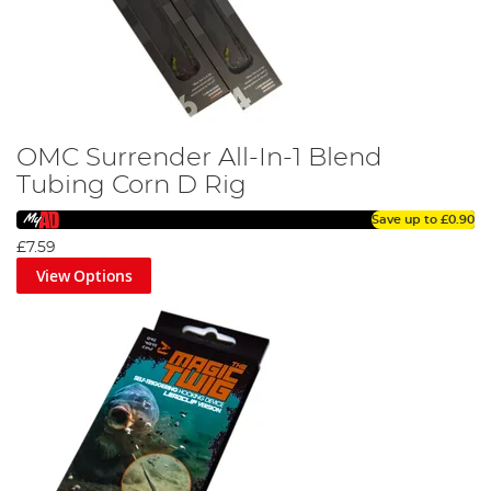
OMC Surrender All-In-1 Blend
Tubing Corn D Rig
Save up to
£0.90
£7.59
View Options