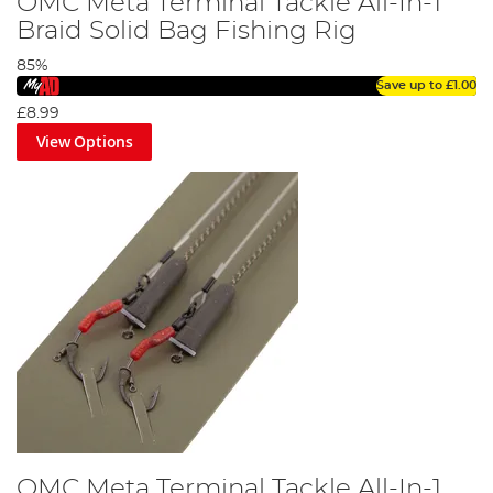
OMC Meta Terminal Tackle All-In-1
Braid Solid Bag Fishing Rig
85%
Save up to
£1.00
£8.99
View Options
OMC Meta Terminal Tackle All-In-1