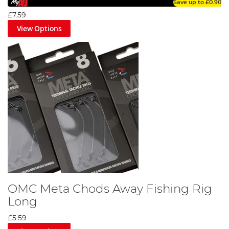
Save up to
£0.90
£7.59
View Options
OMC Meta Chods Away Fishing Rig
Long
£5.59