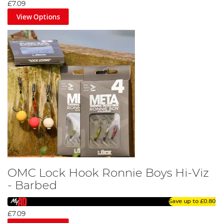
£7.09
View Options
OMC Lock Hook Ronnie Boys Hi-Viz
- Barbed
Save up to
£0.80
£7.09