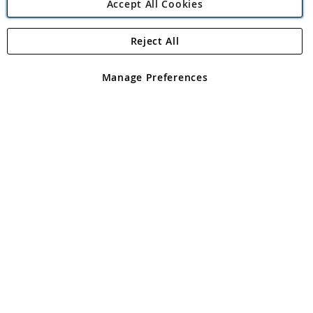
Accept All Cookies
Reject All
Copyright 1997 - 2026
Angling Direct Plc
. All rights reserved.
Angling Direct plc, 2D Wendover Road, Rackheath Industrial
Estate, Norwich, Norfolk, NR13 6LH, United Kingdom. Company
Manage Preferences
registered in England and Wales No 05151321. VAT No GB 152140945
Exclusions apply. Errors and omissions excepted