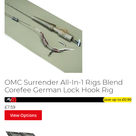
OMC Surrender All-In-1 Rigs Blend
Corefee German Lock Hook Rig
Save up to
£0.90
£7.59
View Options