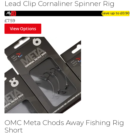
Lead Clip Cornaliner Spinner Rig
Save up to
£0.90
£7.59
View Options
OMC Meta Chods Away Fishing Rig
Short