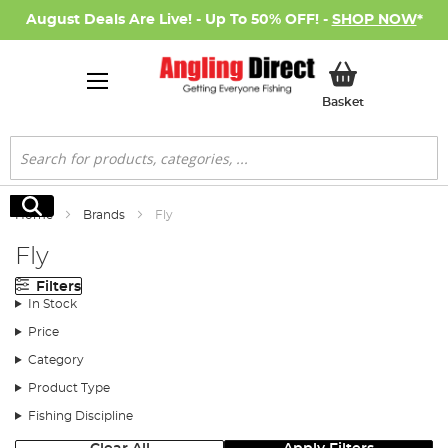
August Deals Are Live! - Up To 50% OFF! -
SHOP NOW
*
My Basket
Basket
Search
Search
Home
Brands
Fly
Fly
Filters
In Stock
Price
Category
Product Type
Fishing Discipline