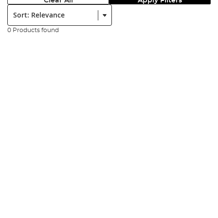
Clear All
Apply Filters
Sort:
0 Products found