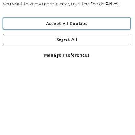
you want to know more, please, read the
Cookie Policy
Accept All Cookies
Reject All
Copyright 1997 - 2026
Angling Direct Plc
. All rights reserved.
Angling Direct plc, 2D Wendover Road, Rackheath Industrial
Estate, Norwich, Norfolk, NR13 6LH, United Kingdom. Company
Manage Preferences
registered in England and Wales No 05151321. VAT No GB 152140945
Exclusions apply. Errors and omissions excepted