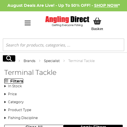
August Deals Are Live! - Up To 50% OFF! -
SHOP NOW
*
My Basket
Basket
Search
Search
Home
Brands
Specialist
Terminal Tackle
Terminal Tackle
Filters
In Stock
Price
Category
Product Type
Fishing Discipline