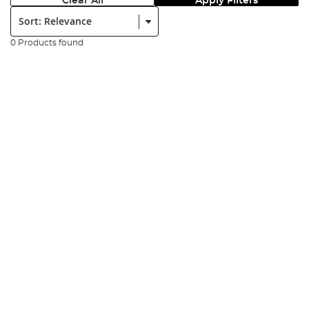
Clear All
Apply Filters
Sort:
0 Products found