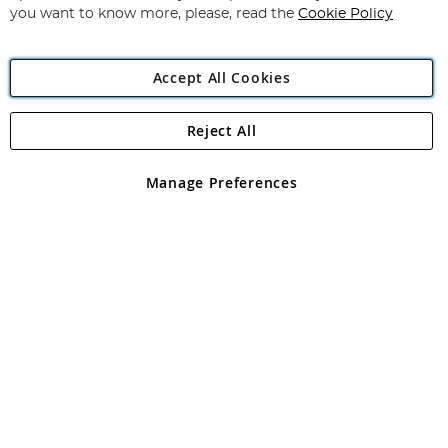
you want to know more, please, read the
Cookie Policy
Accept All Cookies
Reject All
Copyright 1997 - 2026
Angling Direct Plc
. All rights reserved.
Angling Direct plc, 2D Wendover Road, Rackheath Industrial
Estate, Norwich, Norfolk, NR13 6LH, United Kingdom. Company
Manage Preferences
registered in England and Wales No 05151321. VAT No GB 152140945
Exclusions apply. Errors and omissions excepted