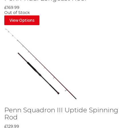
£169.99
Out of Stock
View Options
Penn Squadron III Uptide Spinning
Rod
£129.99