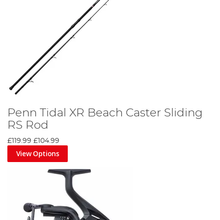
Penn Tidal XR Beach Caster Sliding
RS Rod
£119.99
£104.99
View Options