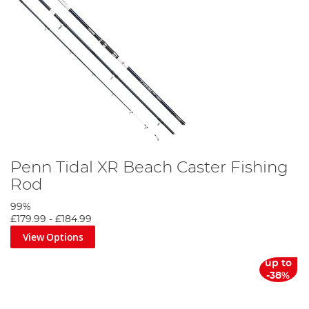
Penn Tidal XR Beach Caster Fishing
Rod
99%
£179.99
-
£184.99
View Options
up to
-38%