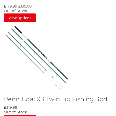
£179.99
£135.00
Out of Stock
View Options
Penn Tidal XR Twin Tip Fishing Rod
£319.99
Out of Stock