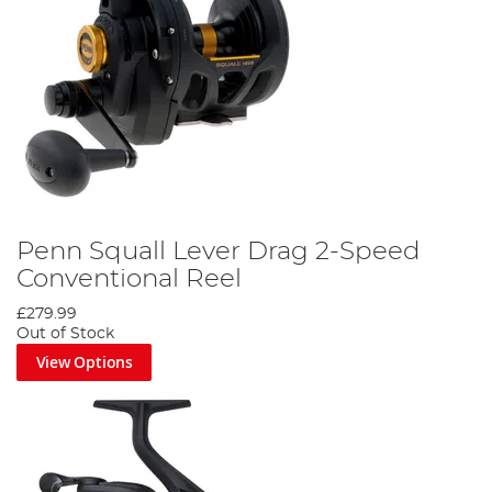
Penn Squall Lever Drag 2-Speed
Conventional Reel
£279.99
Out of Stock
View Options