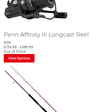
Penn Affinity III Longcast Reel
90%
£134.99
-
£189.99
Out of Stock
View Options