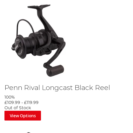
Penn Rival Longcast Black Reel
100%
£109.99
-
£119.99
Out of Stock
View Options