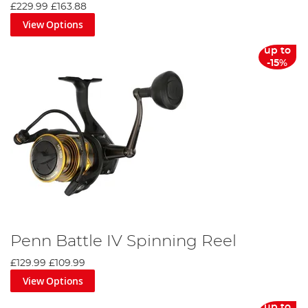
£229.99
£163.88
View Options
up to
-15%
Penn Battle IV Spinning Reel
£129.99
£109.99
View Options
up to