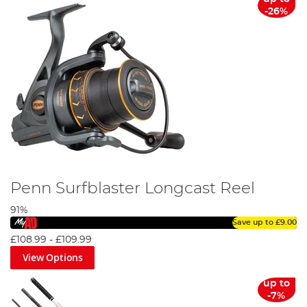
-26%
Penn Surfblaster Longcast Reel
91%
Save up to
£9.00
£108.99
-
£109.99
View Options
up to
-7%