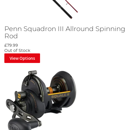
Penn Squadron III Allround Spinning
Rod
£79.99
Out of Stock
View Options