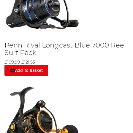
Penn Rival Longcast Blue 7000 Reel
Surf Pack
£169.99
£121.55
Add To Basket