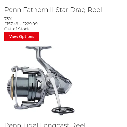
Penn Fathom II Star Drag Reel
73%
£157.49
-
£229.99
Out of Stock
View Options
Penn Tidal Longcast Reel