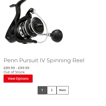
Penn Pursuit IV Spinning Reel
£89.99
-
£99.99
Out of Stock
View Options
1
2
Next