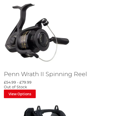
Penn Wrath II Spinning Reel
£54.99
-
£79.99
Out of Stock
View Options