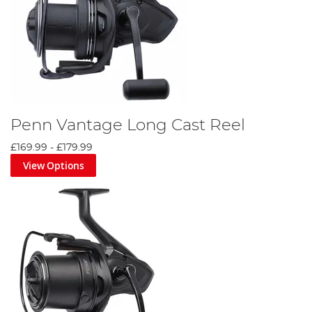
Penn Vantage Long Cast Reel
£169.99
-
£179.99
View Options