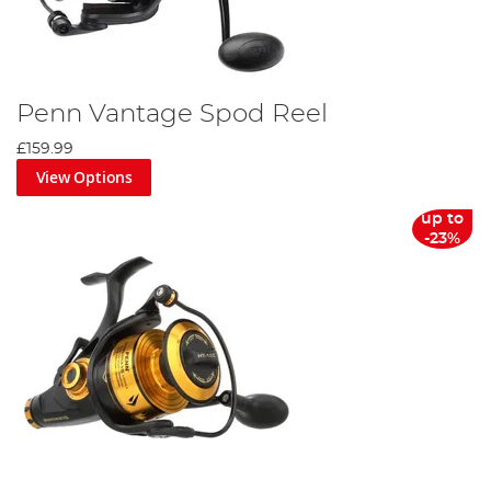
Penn Vantage Spod Reel
£159.99
View Options
up to
-23%