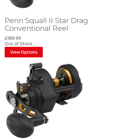
Penn Squall II Star Drag
Conventional Reel
£189.99
Out of Stock
View Options