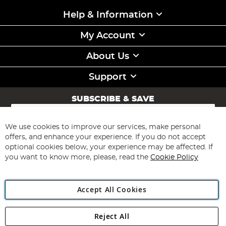
Help & Information
My Account
About Us
Support
SUBSCRIBE & SAVE
Sign
Up
for
We use cookies to improve our services, make personal
Subscribe
Our
offers, and enhance your experience. If you do not accept
Newsletter:
optional cookies below, your experience may be affected. If
you want to know more, please, read the
Cookie Policy
Accept All Cookies
Reject All
Copyright 1997 - 2026
Angling Direct Plc
. All rights reserved.