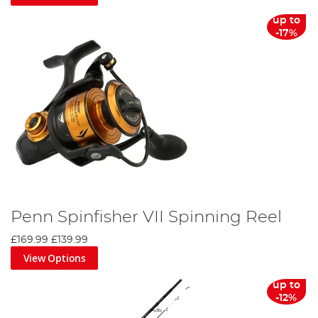
whale weighed over 3,400 lbs and is the largest fish of any
kind to be caught by
rod and reel
.
up to
-17%
Penn Rod & Reel Combo
Pairing one of its rods and reels creates a dream team, and
you are left with an expertly balanced set-up which offers
maximum durability and performance. The company also
offers a specific combo service where its experts have pre-
paired rods and reels to give you maximum performance.
Penn also produces tools and equipment to help you
maintain and manage your tackle so it never lets you
down when you’re on the water.
Penn Spinfisher VII Spinning Reel
£169.99
£139.99
View Options
up to
-12%