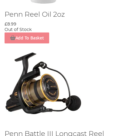
Penn Reel Oil 2oz
£8.99
Out of Stock
Add To Basket
Penn Battle III Longcast Reel