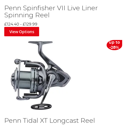
Penn Spinfisher VII Live Liner
Spinning Reel
£124.40
-
£129.99
View Options
up to
-28%
Penn Tidal XT Longcast Reel