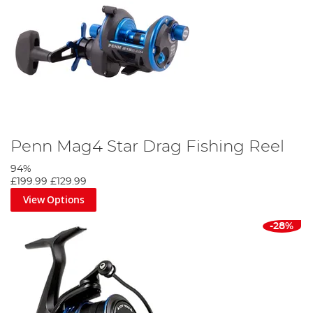
Penn Mag4 Star Drag Fishing Reel
94%
£199.99
£129.99
View Options
-28%