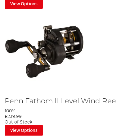
View Options
Penn Fathom II Level Wind Reel
100%
£239.99
Out of Stock
View Options