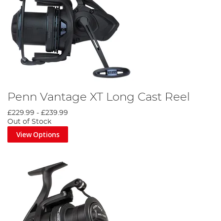
Penn Vantage XT Long Cast Reel
£229.99
-
£239.99
Out of Stock
View Options