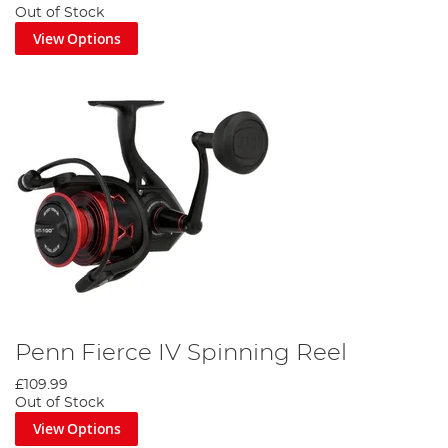
Out of Stock
View Options
Penn Fierce IV Spinning Reel
£109.99
Out of Stock
View Options