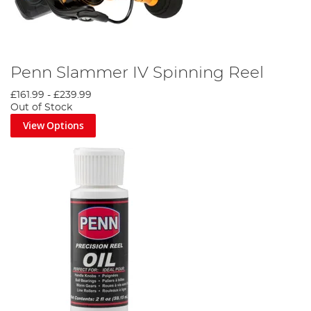
Penn Slammer IV Spinning Reel
£161.99
-
£239.99
Out of Stock
View Options