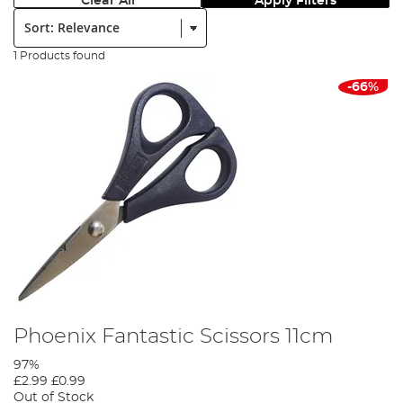
Clear All
Apply Filters
Sort:
1 Products found
-66%
Phoenix Fantastic Scissors 11cm
97%
£2.99
£0.99
Out of Stock