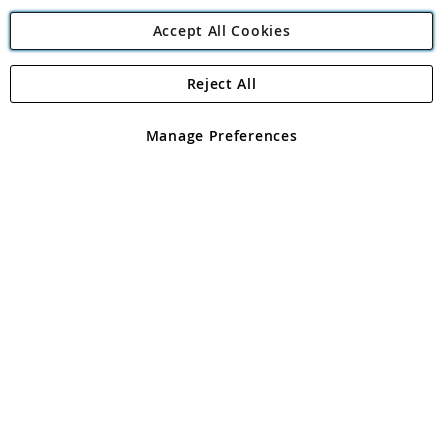
Accept All Cookies
Reject All
Copyright 1997 - 2026
Angling Direct Plc
. All rights reserved.
Angling Direct plc, 2D Wendover Road, Rackheath Industrial
Estate, Norwich, Norfolk, NR13 6LH, United Kingdom. Company
Manage Preferences
registered in England and Wales No 05151321. VAT No GB 152140945
Exclusions apply. Errors and omissions excepted