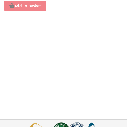
Add To Basket