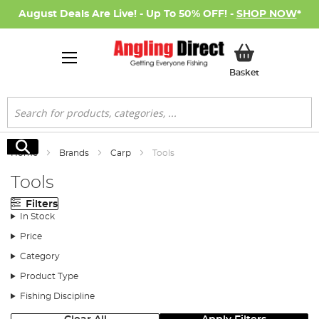
August Deals Are Live! - Up To 50% OFF! -
SHOP NOW
*
My Basket
Basket
Search
Search
Home
Brands
Carp
Tools
Tools
Filters
In Stock
Price
Category
Product Type
Fishing Discipline