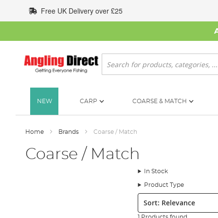
Skip
Free UK Delivery over £25
to
Content
Search
NEW
CARP
COARSE & MATCH
Home
Brands
Coarse / Match
Coarse / Match
In Stock
Product Type
Sort:
1 Products found