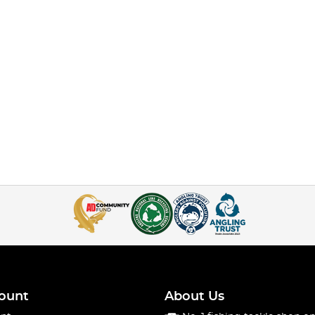
ount
About Us