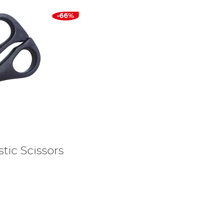
-66%
tic Scissors