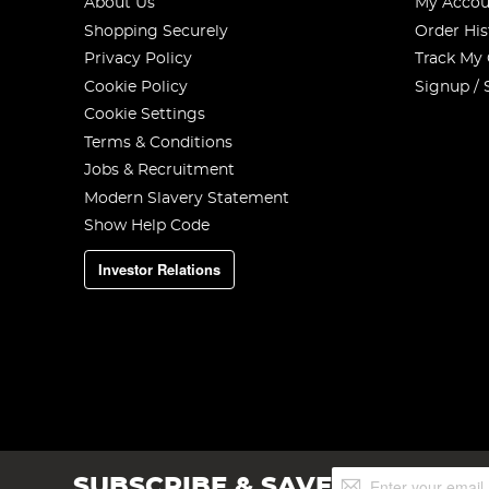
About Us
My Accou
Shopping Securely
Order His
Privacy Policy
Track My
Cookie Policy
Signup / 
Cookie Settings
Terms & Conditions
Jobs & Recruitment
Modern Slavery Statement
Show Help Code
Investor Relations
Sign
SUBSCRIBE & SAVE