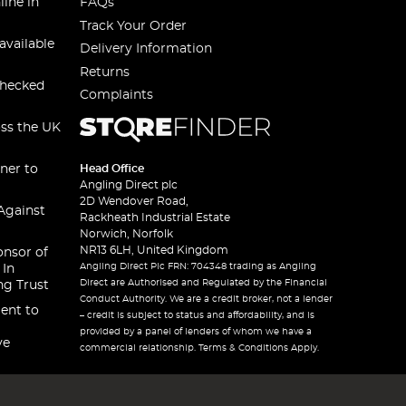
line in
FAQs
Track Your Order
available
Delivery Information
Returns
checked
Complaints
oss the UK
ner to
Head Office
Angling Direct plc
2D Wendover Road,
Against
Rackheath Industrial Estate
Norwich, Norfolk
NR13 6LH, United Kingdom
onsor of
Angling Direct Plc FRN: 704348 trading as Angling
 In
Direct are Authorised and Regulated by the Financial
ng Trust
Conduct Authority. We are a credit broker, not a lender
ent to
– credit is subject to status and affordability, and is
provided by a panel of lenders of whom we have a
ve
commercial relationship. Terms & Conditions Apply.