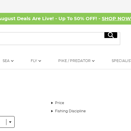
August Deals Are Live! - Up To 50% OFF! -
SHOP NO
Search
SEA
FLY
PIKE / PREDATOR
SPECIALIS
Price
Fishing Discipline