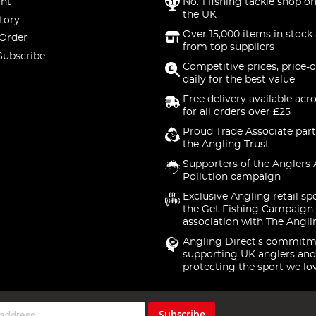
nt
No. 1 fishing tackle shop on
the UK
tory
Over 15,000 items in stock 
 Order
from top suppliers
Subscribe
Competitive prices, price-
daily for the best value
Free delivery available acr
for all orders over £25
Proud Trade Associate part
the Angling Trust
Supporters of the Anglers 
Pollution campaign
Exclusive Angling retail sp
the Get Fishing Campaign.
association with The Angli
Angling Direct's commitm
supporting UK anglers and
protecting the sport we lo
Subscribe