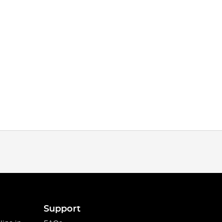
Support