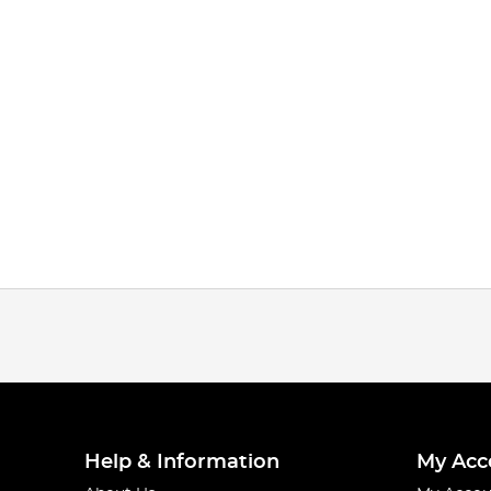
Help & Information
My Acc