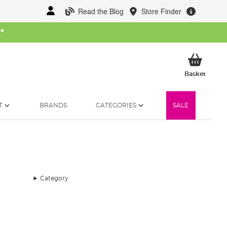
Read the Blog
Store Finder
W
*
My Ba
Basket
T
BRANDS
CATEGORIES
SALE
Category