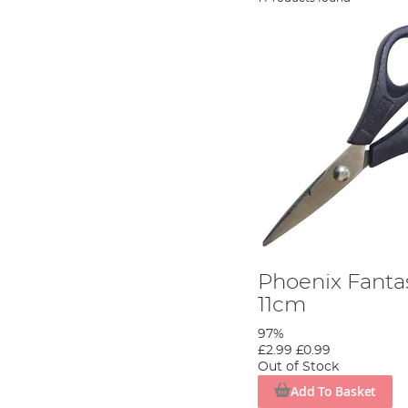
Phoenix Fantas
11cm
97%
£2.99
£0.99
Out of Stock
Add To Basket