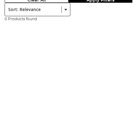
Clear All
Apply Filters
Sort:
0 Products found