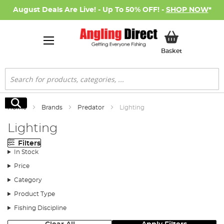
August Deals Are Live! - Up To 50% OFF! -
SHOP NOW
*
My Basket
Basket
Search
Search
Home
Brands
Predator
Lighting
Lighting
Filters
In Stock
Price
Category
Product Type
Fishing Discipline