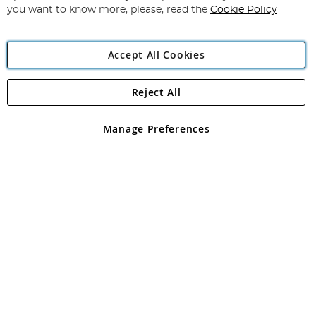
you want to know more, please, read the
Cookie Policy
Accept All Cookies
Reject All
Copyright 1997 - 2026
Angling Direct Plc
. All rights reserved.
Angling Direct plc, 2D Wendover Road, Rackheath Industrial
Estate, Norwich, Norfolk, NR13 6LH, United Kingdom. Company
Manage Preferences
registered in England and Wales No 05151321. VAT No GB 152140945
Exclusions apply. Errors and omissions excepted