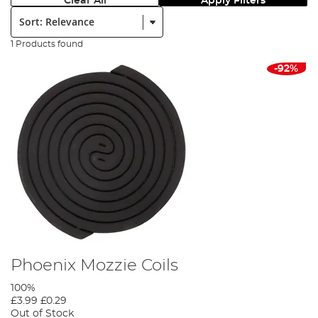
Clear All
Apply Filters
Sort:
1 Products found
-92%
Phoenix Mozzie Coils
100%
£3.99
£0.29
Out of Stock