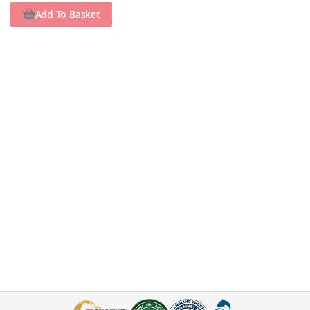
Add To Basket