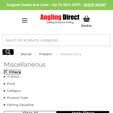
August Deals Are Live! - Up To 50% OFF! -
SHOP NOW
*
My Basket
Basket
Search
Search
Home
Brands
Predator
Miscellaneous
Miscellaneous
Filters
In Stock
Price
Category
Product Type
Fishing Discipline