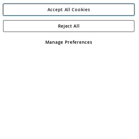
Accept All Cookies
Reject All
Copyright 1997 - 2026
Angling Direct Plc
. All rights reserved.
Angling Direct plc, 2D Wendover Road, Rackheath Industrial
Estate, Norwich, Norfolk, NR13 6LH, United Kingdom. Company
Manage Preferences
registered in England and Wales No 05151321. VAT No GB 152140945
Exclusions apply. Errors and omissions excepted