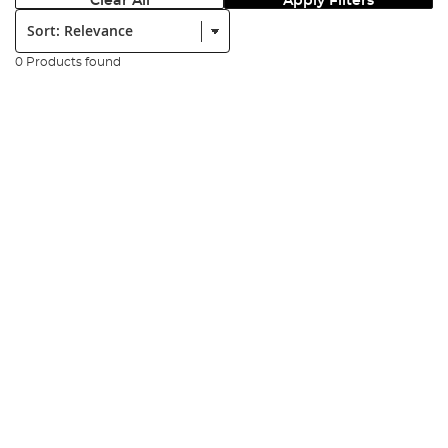
Clear All
Apply Filters
Sort:
0 Products found