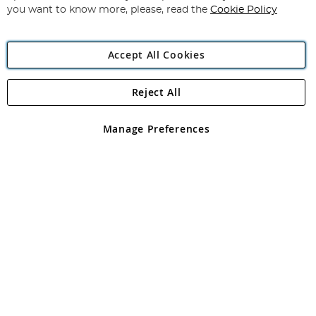
you want to know more, please, read the
Cookie Policy
Accept All Cookies
Reject All
Copyright 1997 - 2026
Angling Direct Plc
. All rights reserved.
Angling Direct plc, 2D Wendover Road, Rackheath Industrial
Estate, Norwich, Norfolk, NR13 6LH, United Kingdom. Company
Manage Preferences
registered in England and Wales No 05151321. VAT No GB 152140945
Exclusions apply. Errors and omissions excepted