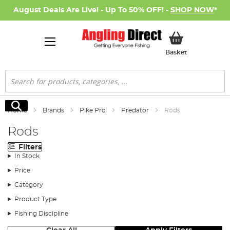
August Deals Are Live! - Up To 50% OFF! -
SHOP NOW
*
My Basket
Basket
Search
Search
Home
Brands
Pike Pro
Predator
Rods
Rods
Filters
In Stock
Price
Category
Product Type
Fishing Discipline