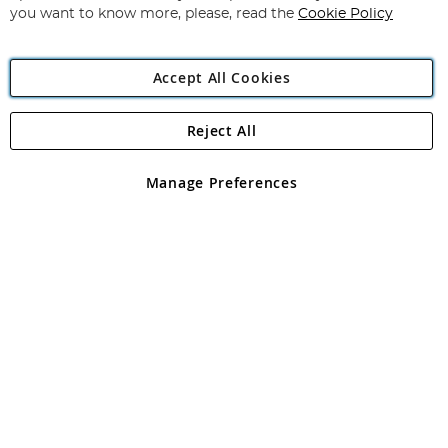
you want to know more, please, read the
Cookie Policy
Accept All Cookies
Reject All
Copyright 1997 - 2026
Angling Direct Plc
. All rights reserved.
Angling Direct plc, 2D Wendover Road, Rackheath Industrial
Estate, Norwich, Norfolk, NR13 6LH, United Kingdom. Company
Manage Preferences
registered in England and Wales No 05151321. VAT No GB 152140945
Exclusions apply. Errors and omissions excepted