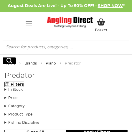
August Deals Are Live! - Up To 50% OFF! -
SHOP NOW
*
My Basket
Basket
Search
Search
Home
Brands
Plano
Predator
Predator
Filters
In Stock
Price
Category
Product Type
Fishing Discipline