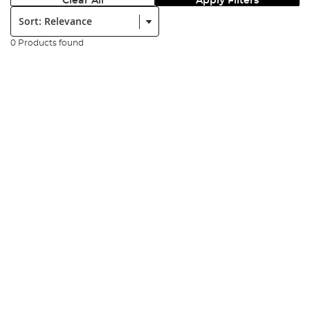
Clear All
Apply Filters
Sort:
0 Products found