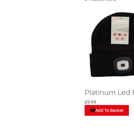
Platinum Led 
£9.99
Add To Basket