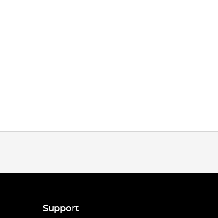
Support