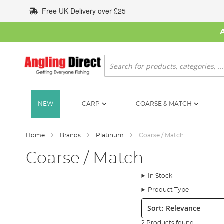
Skip
Free UK Delivery over £25
to
Content
Search
NEW
CARP
COARSE & MATCH
Home
Brands
Platinum
Coarse / Match
Coarse / Match
In Stock
Product Type
Sort:
2 Products found