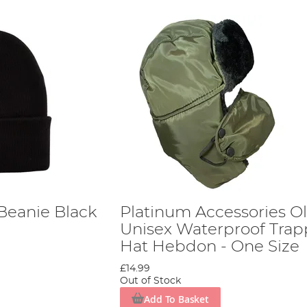
Beanie Black
Platinum Accessories Ol
Unisex Waterproof Trap
Hat Hebdon - One Size
£14.99
Out of Stock
Add To Basket