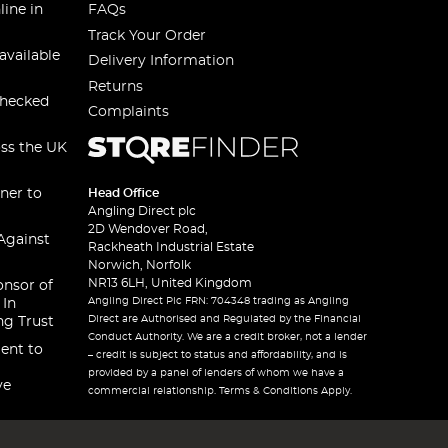
line in
FAQs
Track Your Order
available
Delivery Information
Returns
checked
Complaints
oss the UK
ner to
Head Office
Angling Direct plc
2D Wendover Road,
Against
Rackheath Industrial Estate
Norwich, Norfolk
NR13 6LH, United Kingdom
onsor of
Angling Direct Plc FRN: 704348 trading as Angling
 In
Direct are Authorised and Regulated by the Financial
ng Trust
Conduct Authority. We are a credit broker, not a lender
ent to
– credit is subject to status and affordability, and is
provided by a panel of lenders of whom we have a
ve
commercial relationship. Terms & Conditions Apply.