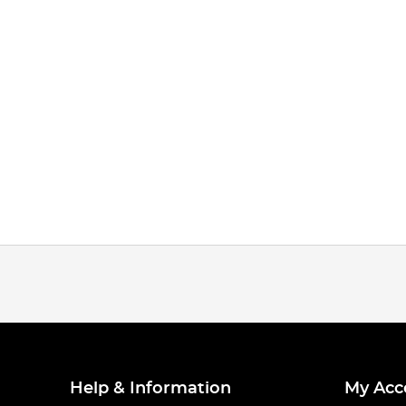
Help & Information
My Acc