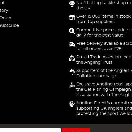
nt
No. 1 fishing tackle shop on
the UK
tory
Over 15,000 items in stock 
 Order
from top suppliers
Subscribe
Competitive prices, price-
daily for the best value
Free delivery available acr
for all orders over £25
Proud Trade Associate part
the Angling Trust
Supporters of the Anglers 
Pollution campaign
Exclusive Angling retail sp
the Get Fishing Campaign.
association with The Angli
Angling Direct's commitm
supporting UK anglers and
protecting the sport we lo