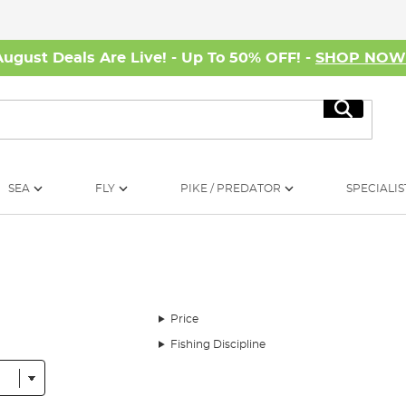
August Deals Are Live! - Up To 50% OFF! -
SHOP NO
Search
SEA
FLY
PIKE / PREDATOR
SPECIALIS
Price
Fishing Discipline