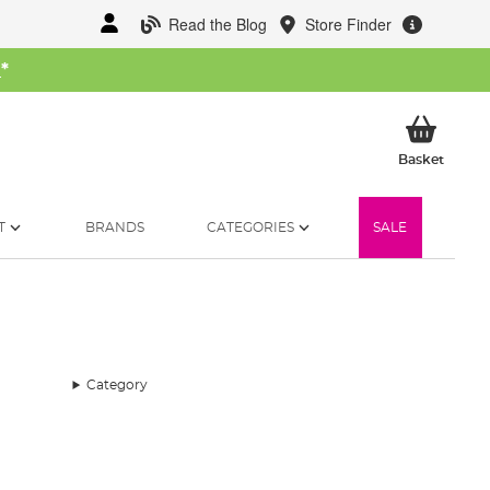
Read the Blog
Store Finder
W
*
My Ba
Basket
T
BRANDS
CATEGORIES
SALE
Category