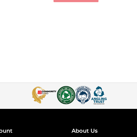
ount
About Us