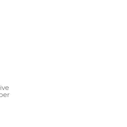
ive
per