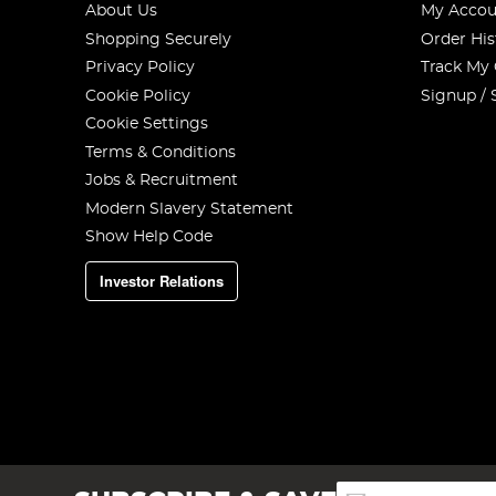
About Us
My Accou
Shopping Securely
Order His
Privacy Policy
Track My
Cookie Policy
Signup / 
Cookie Settings
Terms & Conditions
Jobs & Recruitment
Modern Slavery Statement
Show Help Code
Investor Relations
Sign