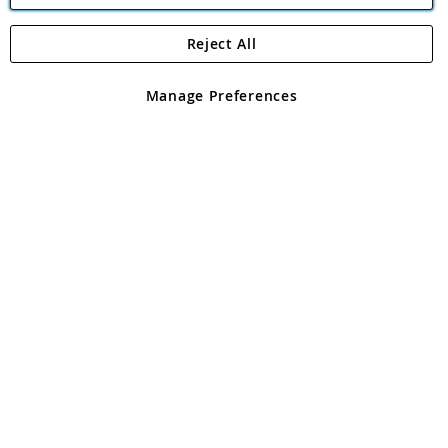
Reject All
Copyright 1997 - 2026
Angling Direct Plc
. All rights reserved.
Angling Direct plc, 2D Wendover Road, Rackheath Industrial
Estate, Norwich, Norfolk, NR13 6LH, United Kingdom. Company
Manage Preferences
registered in England and Wales No 05151321. VAT No GB 152140945
Exclusions apply. Errors and omissions excepted