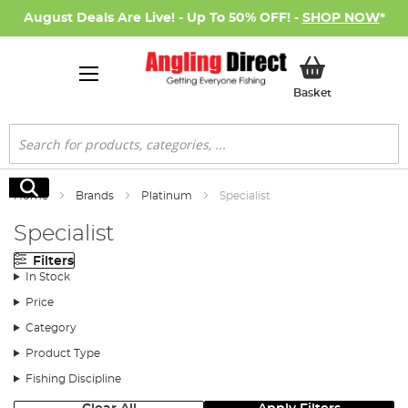
August Deals Are Live! - Up To 50% OFF! -
SHOP NOW
*
My Basket
Basket
Search
Search
Home
Brands
Platinum
Specialist
Specialist
Filters
In Stock
Price
Category
Product Type
Fishing Discipline