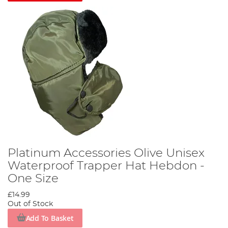
Platinum Accessories Olive Unisex
Waterproof Trapper Hat Hebdon -
One Size
£14.99
Out of Stock
Add To Basket