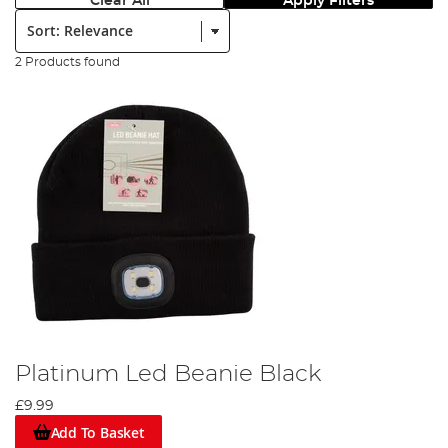
Clear All
Apply Filters
Sort:
2 Products found
Platinum Led Beanie Black
£9.99
Add To Basket