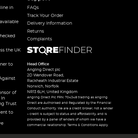
line in
FAQs
Track Your Order
available
Delivery Information
Returns
checked
Complaints
oss the UK
ner to
Head Office
Angling Direct plc
2D Wendover Road,
Against
Rackheath Industrial Estate
Norwich, Norfolk
NR13 6LH, United Kingdom
onsor of
Angling Direct Plc FRN: 704348 trading as Angling
 In
Direct are Authorised and Regulated by the Financial
ng Trust
Conduct Authority. We are a credit broker, not a lender
ent to
– credit is subject to status and affordability, and is
provided by a panel of lenders of whom we have a
ve
commercial relationship. Terms & Conditions Apply.