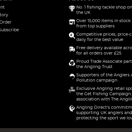
nt
No. 1 fishing tackle shop on
the UK
tory
Over 15,000 items in stock 
 Order
from top suppliers
Subscribe
Competitive prices, price-
daily for the best value
Free delivery available acr
for all orders over £25
Proud Trade Associate part
the Angling Trust
Supporters of the Anglers 
Pollution campaign
Exclusive Angling retail sp
the Get Fishing Campaign.
association with The Angli
Angling Direct's commitm
supporting UK anglers and
protecting the sport we lo