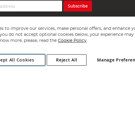
Subscribe
s to improve our services, make personal offers, and enhance y
f you do not accept optional cookies below, your experience may b
now more, please, read the
Cookie Policy
Copyright 1997 - 2026
Angling Direct Plc
. All rights reserved.
ept All Cookies
Reject All
Manage Prefere
ial Estate, Norwich, Norfolk, NR13 6LH, United Kingdom. Company register
Exclusions apply. Errors and omissions excepted