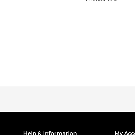
Help & Information
My Acc