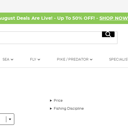
August Deals Are Live! - Up To 50% OFF! -
SHOP NO
Search
SEA
FLY
PIKE / PREDATOR
SPECIALIS
Price
Fishing Discipline