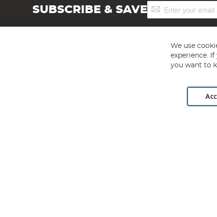
Sign
SUBSCRIBE & SAVE
Up
for
Our
Newsletter:
We use cookie
experience. I
you want to k
Acc
Angling Direct plc, 2D Wendover Road, Rackheath Industr