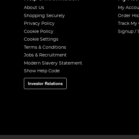
About Us
My Accou
Shopping Securely
Order His
Privacy Policy
Track My
Cookie Policy
Signup / 
Cookie Settings
Terms & Conditions
Jobs & Recruitment
Modern Slavery Statement
Show Help Code
Investor Relations