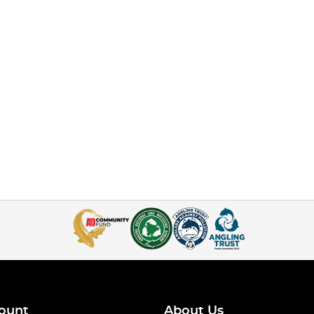
ount
About Us