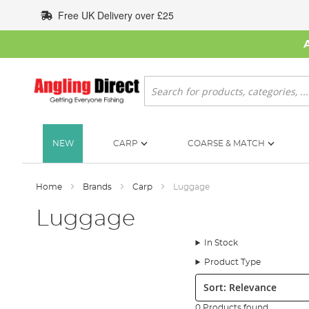
Skip
Free UK Delivery over £25
to
Content
Search
NEW
CARP
COARSE & MATCH
Home
Brands
Carp
Luggage
Luggage
In Stock
Product Type
Sort:
0 Products found