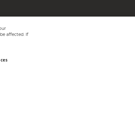
our
e affected. If
nces
ed in England and Wales No 05151321. VAT No GB 152140945