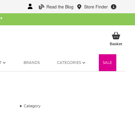
Read the Blog
Store Finder
W
*
My Ba
Basket
T
BRANDS
CATEGORIES
SALE
Category