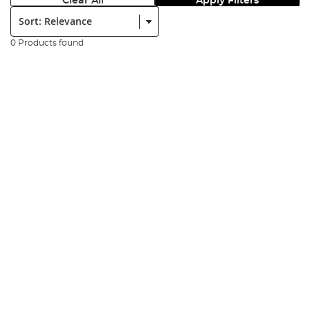
Clear All
Apply Filters
Sort:
0 Products found