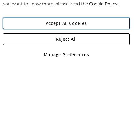
you want to know more, please, read the
Cookie Policy
Accept All Cookies
Reject All
Copyright 1997 - 2026
Angling Direct Plc
. All rights reserved.
Angling Direct plc, 2D Wendover Road, Rackheath Industrial
Estate, Norwich, Norfolk, NR13 6LH, United Kingdom. Company
Manage Preferences
registered in England and Wales No 05151321. VAT No GB 152140945
Exclusions apply. Errors and omissions excepted