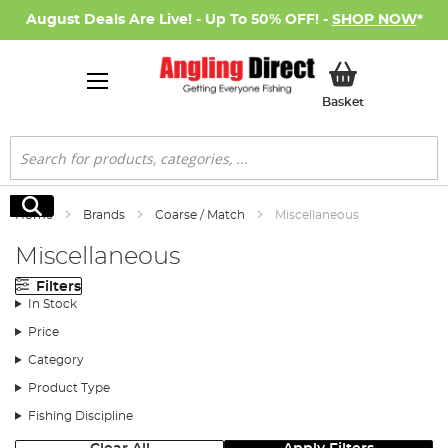
August Deals Are Live! - Up To 50% OFF! -
SHOP NOW
*
My Basket
Basket
Search
Search
Home
Brands
Coarse / Match
Miscellaneous
Miscellaneous
Filters
In Stock
Price
Category
Product Type
Fishing Discipline