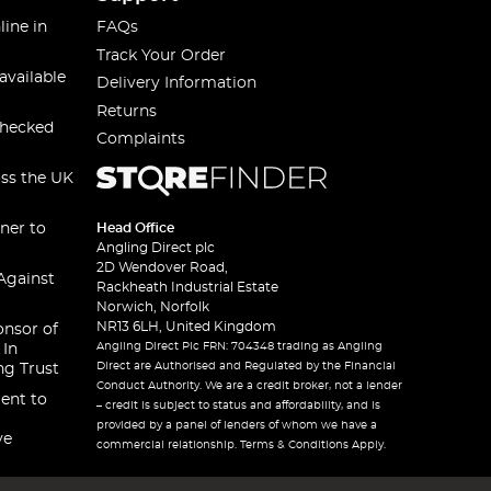
line in
FAQs
Track Your Order
available
Delivery Information
Returns
checked
Complaints
oss the UK
ner to
Head Office
Angling Direct plc
2D Wendover Road,
Against
Rackheath Industrial Estate
Norwich, Norfolk
NR13 6LH, United Kingdom
onsor of
Angling Direct Plc FRN: 704348 trading as Angling
 In
Direct are Authorised and Regulated by the Financial
ng Trust
Conduct Authority. We are a credit broker, not a lender
ent to
– credit is subject to status and affordability, and is
provided by a panel of lenders of whom we have a
ve
commercial relationship. Terms & Conditions Apply.