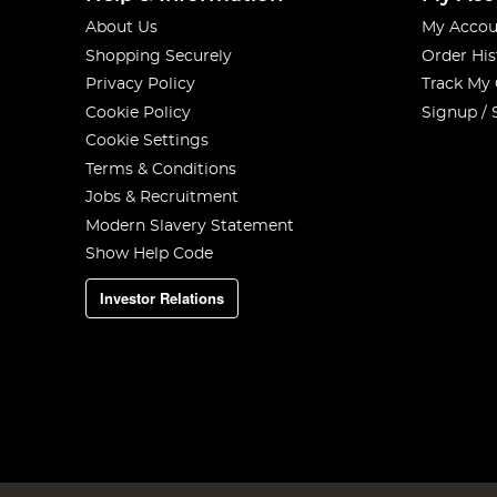
About Us
My Accou
Shopping Securely
Order His
Privacy Policy
Track My
Cookie Policy
Signup / 
Cookie Settings
Terms & Conditions
Jobs & Recruitment
Modern Slavery Statement
Show Help Code
Investor Relations