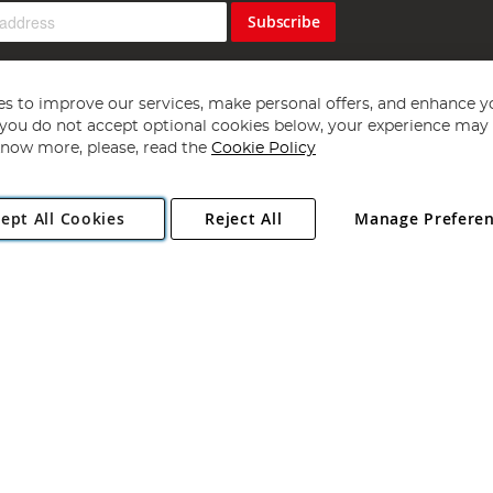
Subscribe
s to improve our services, make personal offers, and enhance y
f you do not accept optional cookies below, your experience may b
now more, please, read the
Cookie Policy
Copyright 1997 - 2026
Angling Direct Plc
. All rights reserved.
ept All Cookies
Reject All
Manage Prefere
ial Estate, Norwich, Norfolk, NR13 6LH, United Kingdom. Company register
Exclusions apply. Errors and omissions excepted