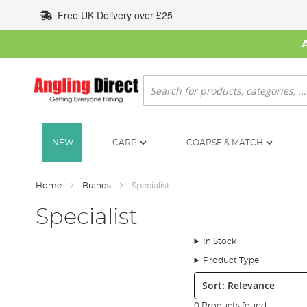
Skip
Free UK Delivery over £25
to
Content
Search
NEW
CARP
COARSE & MATCH
Home
Brands
Specialist
Specialist
In Stock
Product Type
Sort:
0 Products found