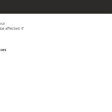
our
e affected. If
nces
ed in England and Wales No 05151321. VAT No GB 152140945