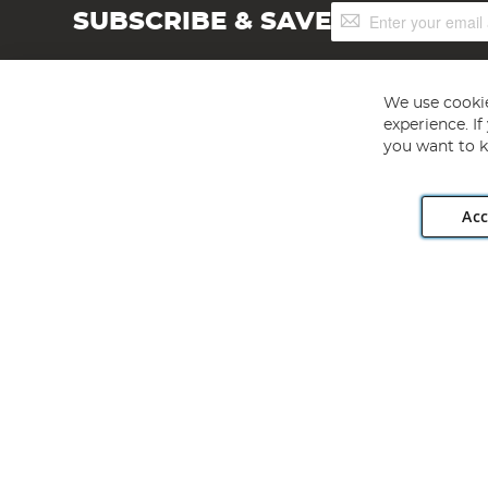
Sign
SUBSCRIBE & SAVE
Up
for
Our
Newsletter:
We use cookie
experience. I
you want to k
Acc
Angling Direct plc, 2D Wendover Road, Rackheath Industr