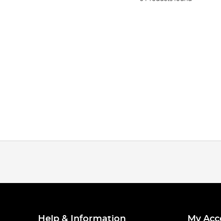
Help & Information
My Acc