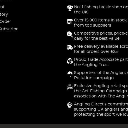
nt
No. 1 fishing tackle shop on
the UK
tory
Over 15,000 items in stock 
 Order
from top suppliers
Subscribe
Competitive prices, price-
daily for the best value
Free delivery available acr
for all orders over £25
Proud Trade Associate part
the Angling Trust
Supporters of the Anglers 
Pollution campaign
Exclusive Angling retail sp
the Get Fishing Campaign.
association with The Angli
Angling Direct's commitm
supporting UK anglers and
protecting the sport we lo