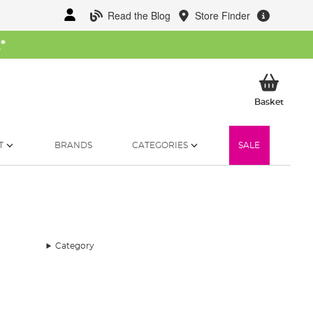
Read the Blog
Store Finder
W
*
My Ba
Basket
T
BRANDS
CATEGORIES
SALE
Category