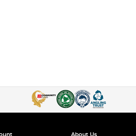
ount
About Us