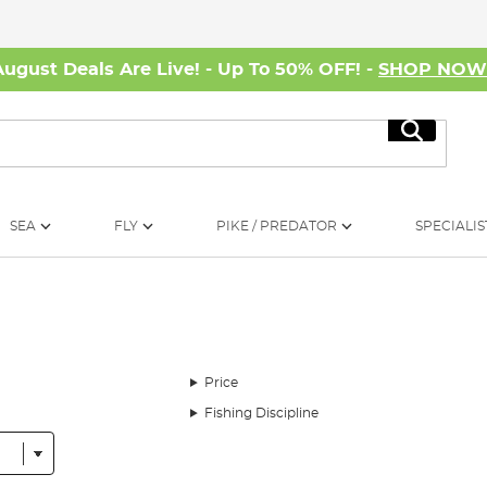
August Deals Are Live! - Up To 50% OFF! -
SHOP NO
Search
SEA
FLY
PIKE / PREDATOR
SPECIALIS
Price
Fishing Discipline