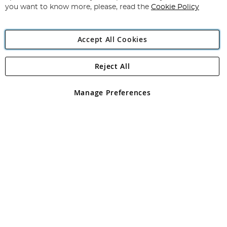
you want to know more, please, read the
Cookie Policy
Accept All Cookies
Reject All
Copyright 1997 - 2026
Angling Direct Plc
. All rights reserved.
Angling Direct plc, 2D Wendover Road, Rackheath Industrial
Estate, Norwich, Norfolk, NR13 6LH, United Kingdom. Company
Manage Preferences
registered in England and Wales No 05151321. VAT No GB 152140945
Exclusions apply. Errors and omissions excepted