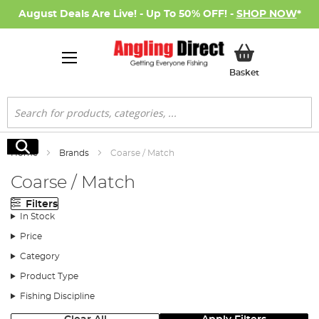
August Deals Are Live! - Up To 50% OFF! -
SHOP NOW
*
My Basket
Basket
Search
Search
Home
Brands
Coarse / Match
Coarse / Match
Filters
In Stock
Price
Category
Product Type
Fishing Discipline