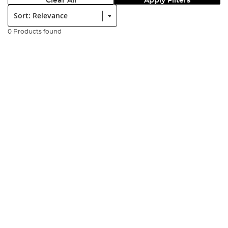
Clear All
Apply Filters
Sort:
0 Products found