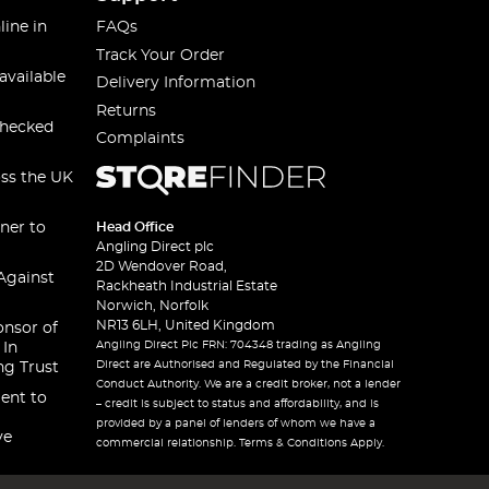
line in
FAQs
Track Your Order
available
Delivery Information
Returns
checked
Complaints
oss the UK
ner to
Head Office
Angling Direct plc
2D Wendover Road,
Against
Rackheath Industrial Estate
Norwich, Norfolk
NR13 6LH, United Kingdom
onsor of
Angling Direct Plc FRN: 704348 trading as Angling
 In
Direct are Authorised and Regulated by the Financial
ng Trust
Conduct Authority. We are a credit broker, not a lender
ent to
– credit is subject to status and affordability, and is
provided by a panel of lenders of whom we have a
ve
commercial relationship. Terms & Conditions Apply.