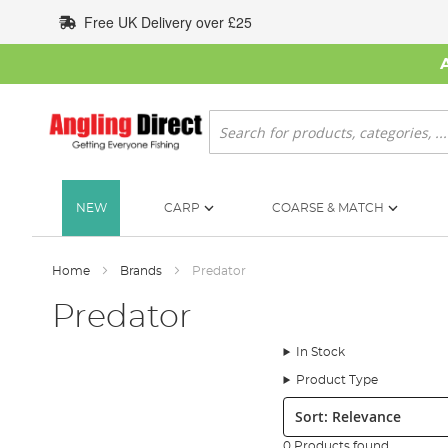
Skip
Free UK Delivery over £25
to
Content
Search
NEW
CARP
COARSE & MATCH
Home
Brands
Predator
Predator
In Stock
Product Type
Sort:
0 Products found