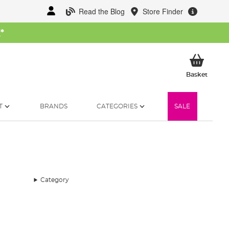
Read the Blog
Store Finder
W
*
My Ba
Basket
T
BRANDS
CATEGORIES
SALE
Category