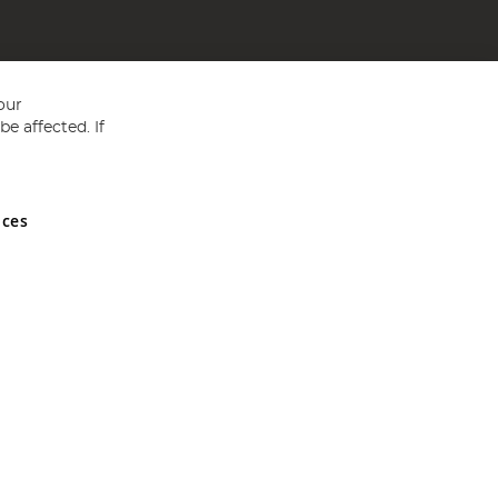
our
e affected. If
nces
ed in England and Wales No 05151321. VAT No GB 152140945