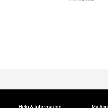
Help & Information
My Acc