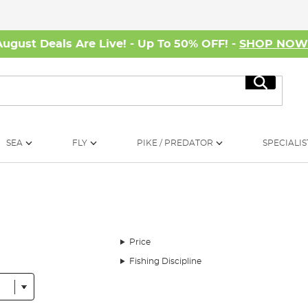
August Deals Are Live! - Up To 50% OFF! -
SHOP NO
Search
SEA
FLY
PIKE / PREDATOR
SPECIALIS
Price
Fishing Discipline