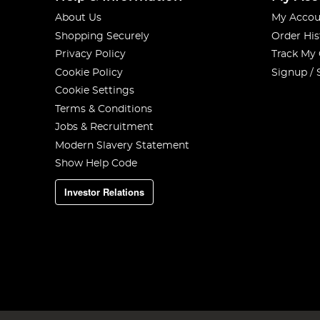
About Us
My Accou
Shopping Securely
Order His
Privacy Policy
Track My
Cookie Policy
Signup / 
Cookie Settings
Terms & Conditions
Jobs & Recruitment
Modern Slavery Statement
Show Help Code
Investor Relations