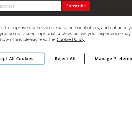
Subscribe
s to improve our services, make personal offers, and enhance y
f you do not accept optional cookies below, your experience may b
now more, please, read the
Cookie Policy
Copyright 1997 - 2026
Angling Direct Plc
. All rights reserved.
ept All Cookies
Reject All
Manage Prefere
ial Estate, Norwich, Norfolk, NR13 6LH, United Kingdom. Company register
Exclusions apply. Errors and omissions excepted