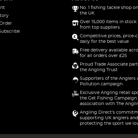
nt
No. 1 fishing tackle shop on
the UK
tory
Over 15,000 items in stock 
 Order
from top suppliers
Subscribe
Competitive prices, price-
daily for the best value
Free delivery available acr
for all orders over £25
Proud Trade Associate part
the Angling Trust
Supporters of the Anglers 
Pollution campaign
Exclusive Angling retail sp
the Get Fishing Campaign.
association with The Angli
Angling Direct's commitm
supporting UK anglers and
protecting the sport we lo