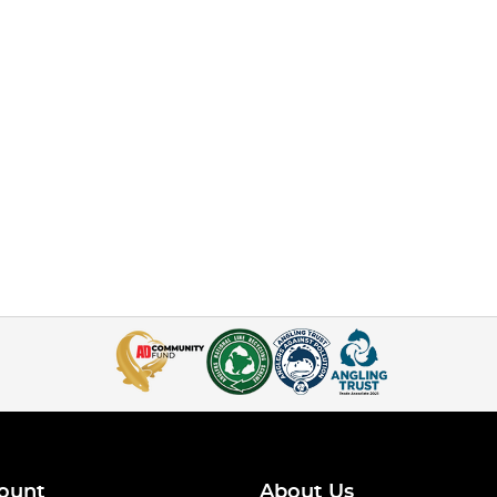
ount
About Us