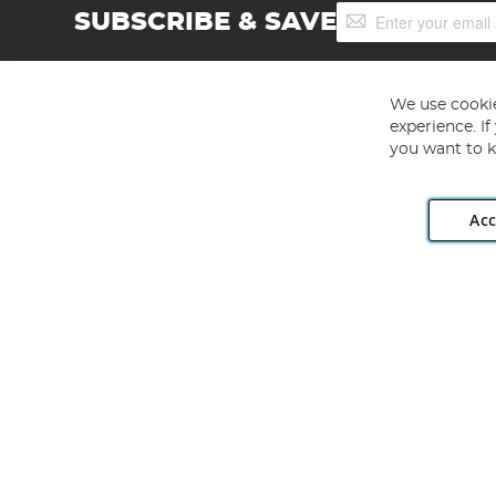
Sign
SUBSCRIBE & SAVE
Up
for
Our
Newsletter:
We use cookie
experience. I
you want to k
Acc
Angling Direct plc, 2D Wendover Road, Rackheath Industr