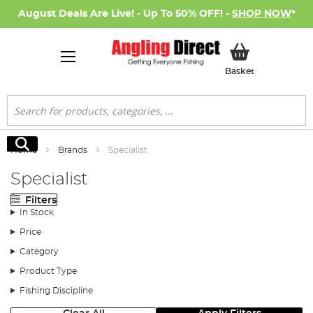
August Deals Are Live! - Up To 50% OFF! -
SHOP NOW
*
My Basket
Basket
Search
Search
Home
Brands
Specialist
Specialist
Filters
In Stock
Price
Category
Product Type
Fishing Discipline