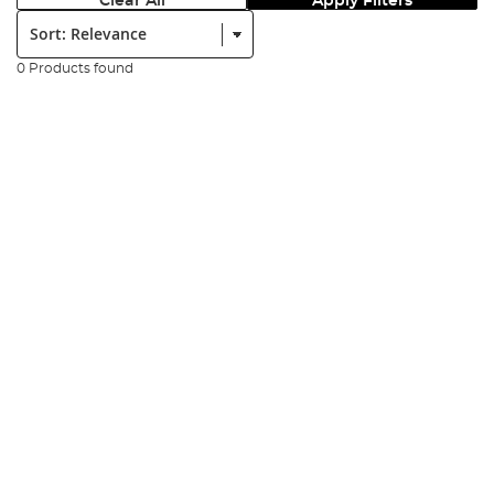
Clear All
Apply Filters
Sort:
0 Products found