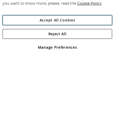
you want to know more, please, read the
Cookie Policy
Accept All Cookies
Reject All
Copyright 1997 - 2026
Angling Direct Plc
. All rights reserved.
Angling Direct plc, 2D Wendover Road, Rackheath Industrial
Estate, Norwich, Norfolk, NR13 6LH, United Kingdom. Company
Manage Preferences
registered in England and Wales No 05151321. VAT No GB 152140945
Exclusions apply. Errors and omissions excepted