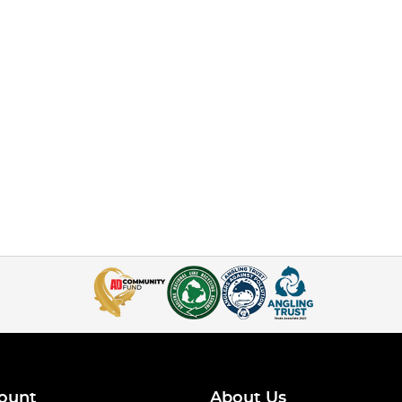
ount
About Us