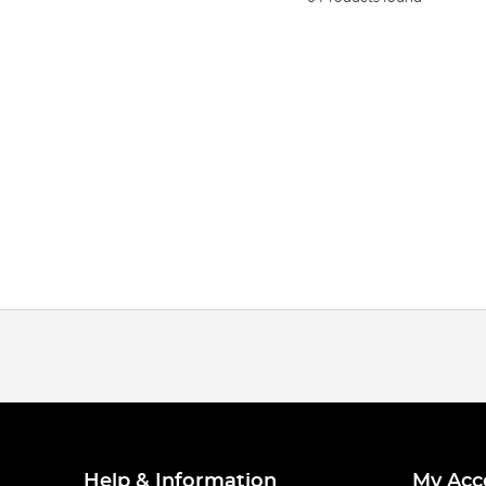
Help & Information
My Acc