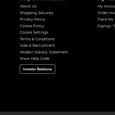
About Us
My Accou
Shopping Securely
Order His
Privacy Policy
Track My
Cookie Policy
Signup / 
Cookie Settings
Terms & Conditions
Jobs & Recruitment
Modern Slavery Statement
Show Help Code
Investor Relations