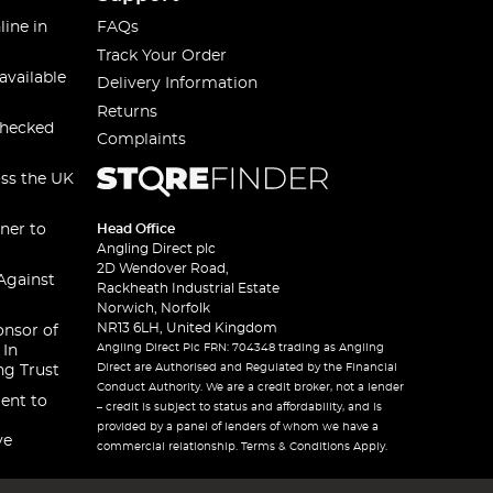
line in
FAQs
Track Your Order
available
Delivery Information
Returns
checked
Complaints
oss the UK
ner to
Head Office
Angling Direct plc
2D Wendover Road,
Against
Rackheath Industrial Estate
Norwich, Norfolk
NR13 6LH, United Kingdom
onsor of
Angling Direct Plc FRN: 704348 trading as Angling
 In
Direct are Authorised and Regulated by the Financial
ng Trust
Conduct Authority. We are a credit broker, not a lender
ent to
– credit is subject to status and affordability, and is
provided by a panel of lenders of whom we have a
ve
commercial relationship. Terms & Conditions Apply.