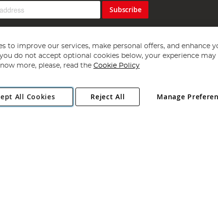
Subscribe
s to improve our services, make personal offers, and enhance y
f you do not accept optional cookies below, your experience may b
now more, please, read the
Cookie Policy
Copyright 1997 - 2026
Angling Direct Plc
. All rights reserved.
ept All Cookies
Reject All
Manage Prefere
ial Estate, Norwich, Norfolk, NR13 6LH, United Kingdom. Company register
Exclusions apply. Errors and omissions excepted