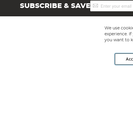
Sign
SUBSCRIBE & SAVE
Up
for
Our
Newsletter:
We use cookie
experience. I
you want to k
Acc
Angling Direct plc, 2D Wendover Road, Rackheath Industr