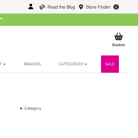
Read the Blog
Store Finder
W
*
My Ba
Basket
T
BRANDS
CATEGORIES
SALE
Category