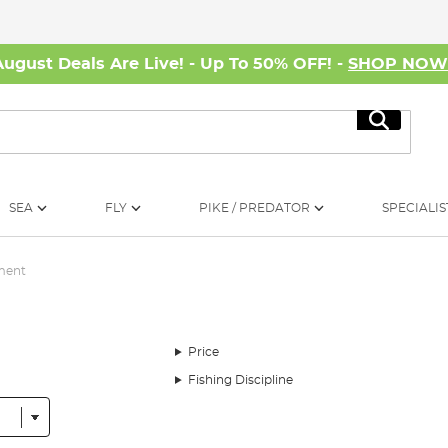
August Deals Are Live! - Up To 50% OFF! -
SHOP NO
Search
SEA
FLY
PIKE / PREDATOR
SPECIALIS
ment
Price
Fishing Discipline