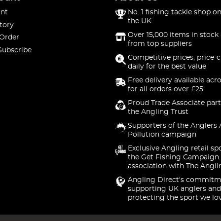
nt
No. 1 fishing tackle shop on
the UK
tory
Over 15,000 items in stock 
 Order
from top suppliers
Subscribe
Competitive prices, price-
daily for the best value
Free delivery available acr
for all orders over £25
Proud Trade Associate part
the Angling Trust
Supporters of the Anglers 
Pollution campaign
Exclusive Angling retail sp
the Get Fishing Campaign.
association with The Angli
Angling Direct's commitm
supporting UK anglers and
protecting the sport we lo