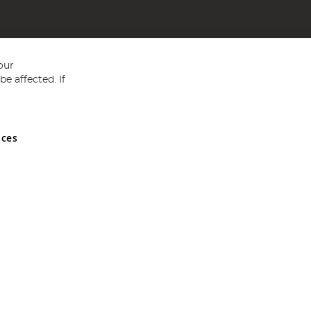
our
e affected. If
nces
ed in England and Wales No 05151321. VAT No GB 152140945