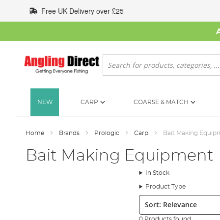
Skip
Free UK Delivery over £25
to
Content
Search
NEW
CARP
COARSE & MATCH
Home
Brands
Prologic
Carp
Bait Making Equip
Bait Making Equipment
In Stock
Product Type
Sort:
0 Products found