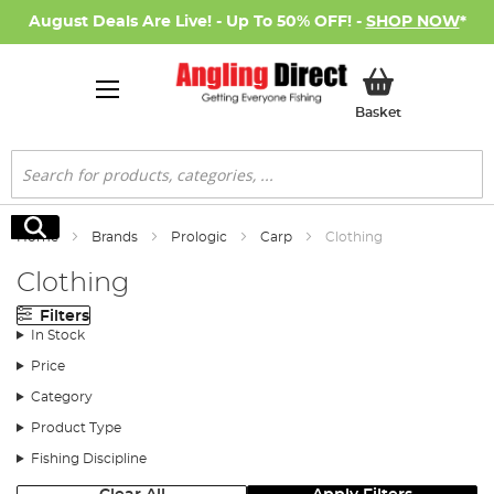
August Deals Are Live! - Up To 50% OFF! -
SHOP NOW
*
My Basket
Basket
Search
Search
Home
Brands
Prologic
Carp
Clothing
Clothing
Filters
In Stock
Price
Category
Product Type
Fishing Discipline