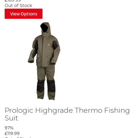
£169.99
Out of Stock
View Options
Prologic Highgrade Thermo Fishing
Suit
97%
£119.99