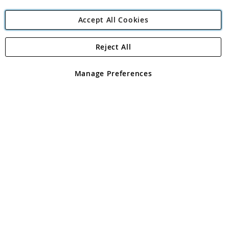
Accept All Cookies
Reject All
Copyright 1997 - 2026
Angling Direct Plc
. All rights reserved.
Angling Direct plc, 2D Wendover Road, Rackheath Industrial
Estate, Norwich, Norfolk, NR13 6LH, United Kingdom. Company
Manage Preferences
registered in England and Wales No 05151321. VAT No GB 152140945
Exclusions apply. Errors and omissions excepted