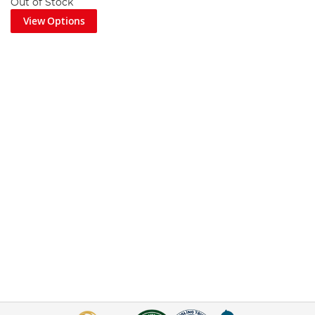
Out of Stock
View Options