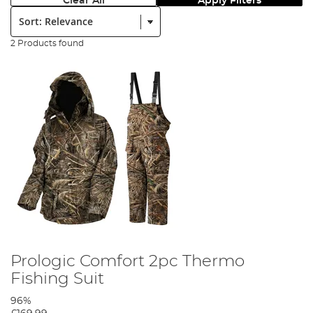
Clear All
Apply Filters
Sort:
2 Products found
Prologic Comfort 2pc Thermo
Fishing Suit
96%