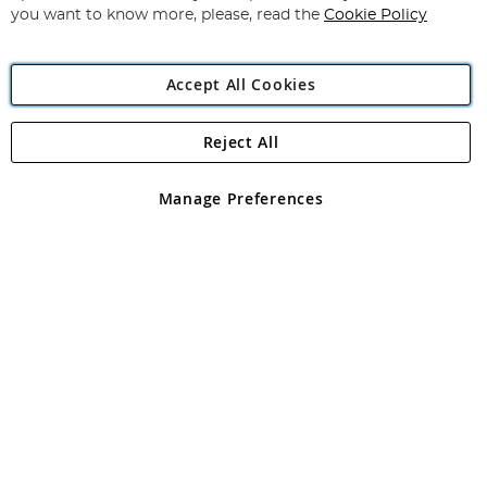
you want to know more, please, read the
Cookie Policy
Accept All Cookies
Reject All
Copyright 1997 - 2026
Angling Direct Plc
. All rights reserved.
Angling Direct plc, 2D Wendover Road, Rackheath Industrial
Estate, Norwich, Norfolk, NR13 6LH, United Kingdom. Company
Manage Preferences
registered in England and Wales No 05151321. VAT No GB 152140945
Exclusions apply. Errors and omissions excepted