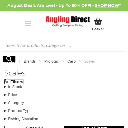
August Deals Are Live! - Up To 50% OFF! -
SHOP NOW
*
My Basket
Basket
Search
Search
Home
Brands
Prologic
Carp
Scales
Scales
Filters
In Stock
Price
Category
Product Type
Fishing Discipline