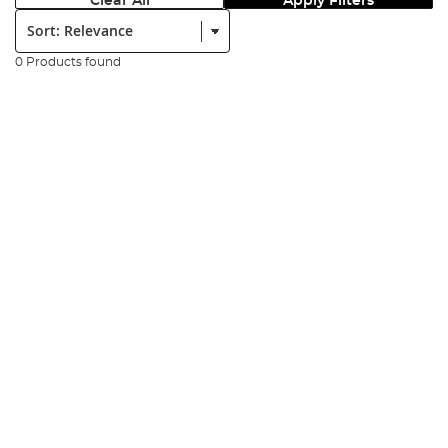
Clear All
Apply Filters
Sort:
0 Products found