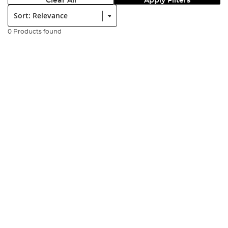
Clear All
Apply Filters
Sort:
0 Products found