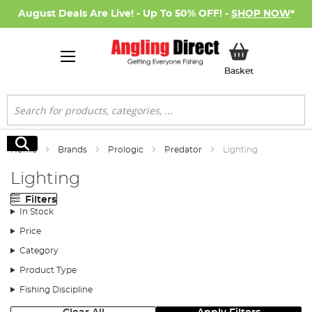
August Deals Are Live! - Up To 50% OFF! -
SHOP NOW
*
My Basket
Basket
Search
Search
Home
Brands
Prologic
Predator
Lighting
Lighting
Filters
In Stock
Price
Category
Product Type
Fishing Discipline