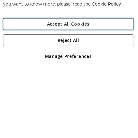
you want to know more, please, read the
Cookie Policy
Accept All Cookies
Reject All
Copyright 1997 - 2026
Angling Direct Plc
. All rights reserved.
Angling Direct plc, 2D Wendover Road, Rackheath Industrial
Estate, Norwich, Norfolk, NR13 6LH, United Kingdom. Company
Manage Preferences
registered in England and Wales No 05151321. VAT No GB 152140945
Exclusions apply. Errors and omissions excepted