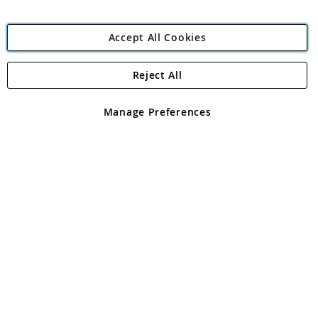
Accept All Cookies
Reject All
Copyright 1997 - 2026
Angling Direct Plc
. All rights reserved.
Angling Direct plc, 2D Wendover Road, Rackheath Industrial
Estate, Norwich, Norfolk, NR13 6LH, United Kingdom. Company
Manage Preferences
registered in England and Wales No 05151321. VAT No GB 152140945
Exclusions apply. Errors and omissions excepted