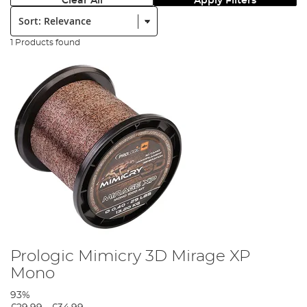
Clear All
Apply Filters
Sort:
1 Products found
Prologic Mimicry 3D Mirage XP
Mono
93%