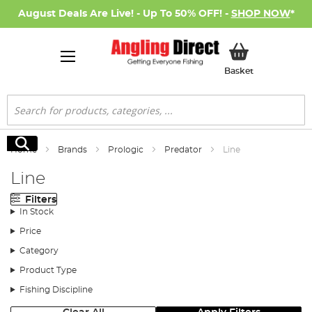
August Deals Are Live! - Up To 50% OFF! -
SHOP NOW
*
My Basket
Basket
Search
Search
Home
Brands
Prologic
Predator
Line
Line
Filters
In Stock
Price
Category
Product Type
Fishing Discipline