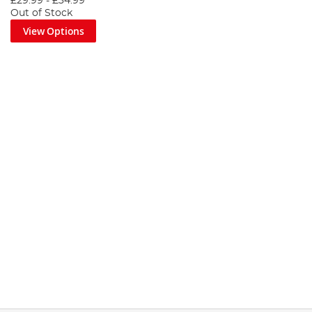
£29.99
-
£34.99
Out of Stock
View Options