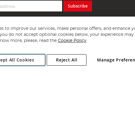
Subscribe
s to improve our services, make personal offers, and enhance y
f you do not accept optional cookies below, your experience may b
now more, please, read the
Cookie Policy
Copyright 1997 - 2026
Angling Direct Plc
. All rights reserved.
ept All Cookies
Reject All
Manage Prefere
ial Estate, Norwich, Norfolk, NR13 6LH, United Kingdom. Company register
Exclusions apply. Errors and omissions excepted