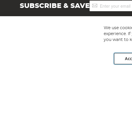
Sign
SUBSCRIBE & SAVE
Up
for
Our
Newsletter:
We use cookie
experience. I
you want to k
Acc
Angling Direct plc, 2D Wendover Road, Rackheath Industr