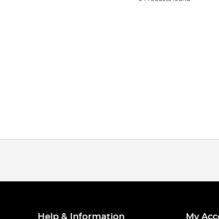
Help & Information
My Acc