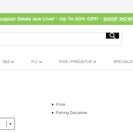
August Deals Are Live! - Up To 50% OFF! -
SHOP NO
Search
SEA
FLY
PIKE / PREDATOR
SPECIALIS
Price
Fishing Discipline