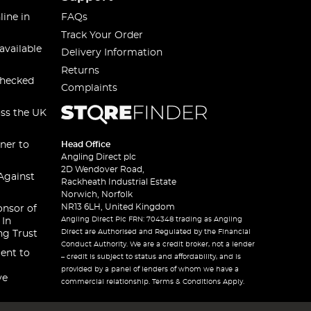
line in
FAQs
Track Your Order
available
Delivery Information
Returns
checked
Complaints
oss the UK
ner to
Head Office
Angling Direct plc
2D Wendover Road,
Against
Rackheath Industrial Estate
Norwich, Norfolk
NR13 6LH, United Kingdom
onsor of
Angling Direct Plc FRN: 704348 trading as Angling
 In
Direct are Authorised and Regulated by the Financial
ng Trust
Conduct Authority. We are a credit broker, not a lender
ent to
– credit is subject to status and affordability, and is
provided by a panel of lenders of whom we have a
ve
commercial relationship. Terms & Conditions Apply.