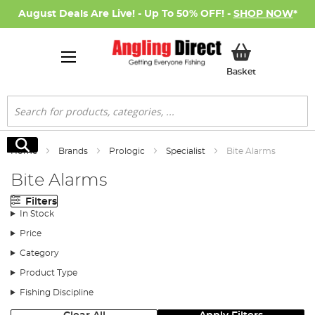
August Deals Are Live! - Up To 50% OFF! -
SHOP NOW
*
My Basket
Basket
Search
Search
Home
Brands
Prologic
Specialist
Bite Alarms
Bite Alarms
Filters
In Stock
Price
Category
Product Type
Fishing Discipline