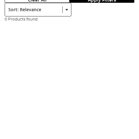
Clear All
Apply Filters
Sort:
0 Products found