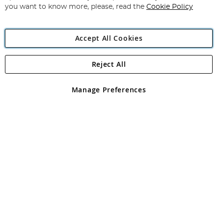
you want to know more, please, read the
Cookie Policy
Accept All Cookies
Reject All
Copyright 1997 - 2026
Angling Direct Plc
. All rights reserved.
Angling Direct plc, 2D Wendover Road, Rackheath Industrial
Estate, Norwich, Norfolk, NR13 6LH, United Kingdom. Company
Manage Preferences
registered in England and Wales No 05151321. VAT No GB 152140945
Exclusions apply. Errors and omissions excepted