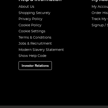
About Us
My Accou
Shopping Securely
Order His
Privacy Policy
Track My
Cookie Policy
Signup / 
Cookie Settings
Terms & Conditions
Jobs & Recruitment
Modern Slavery Statement
Show Help Code
Investor Relations