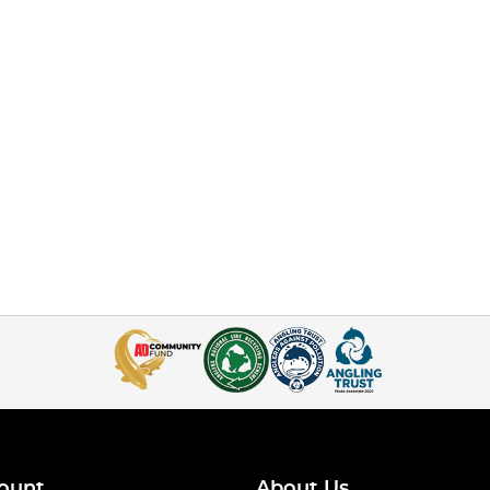
ount
About Us