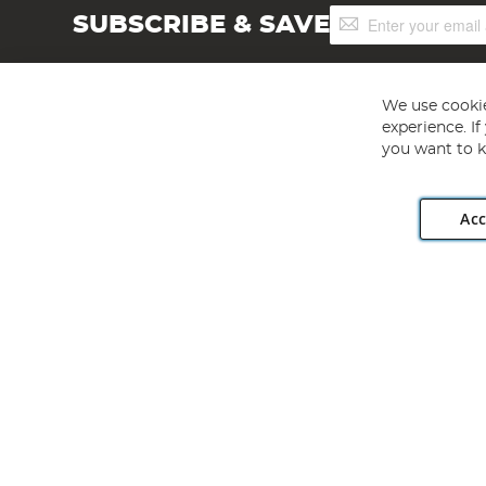
Sign
SUBSCRIBE & SAVE
Up
for
Our
Newsletter:
We use cookie
experience. I
you want to k
Acc
Angling Direct plc, 2D Wendover Road, Rackheath Industr