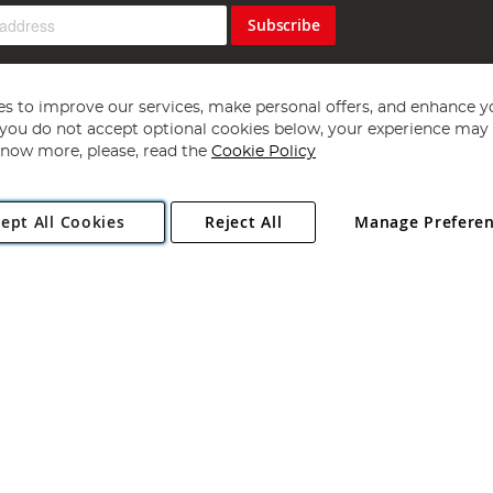
Subscribe
s to improve our services, make personal offers, and enhance y
f you do not accept optional cookies below, your experience may b
now more, please, read the
Cookie Policy
Copyright 1997 - 2026
Angling Direct Plc
. All rights reserved.
ept All Cookies
Reject All
Manage Prefere
ial Estate, Norwich, Norfolk, NR13 6LH, United Kingdom. Company register
Exclusions apply. Errors and omissions excepted