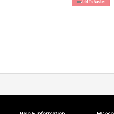
Add To Basket
Help & Information
My Acc