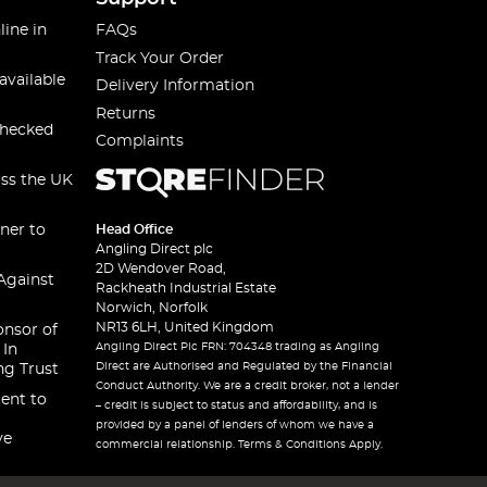
line in
FAQs
Track Your Order
available
Delivery Information
Returns
checked
Complaints
oss the UK
ner to
Head Office
Angling Direct plc
2D Wendover Road,
Against
Rackheath Industrial Estate
Norwich, Norfolk
NR13 6LH, United Kingdom
onsor of
Angling Direct Plc FRN: 704348 trading as Angling
 In
Direct are Authorised and Regulated by the Financial
ng Trust
Conduct Authority. We are a credit broker, not a lender
ent to
– credit is subject to status and affordability, and is
provided by a panel of lenders of whom we have a
ve
commercial relationship. Terms & Conditions Apply.