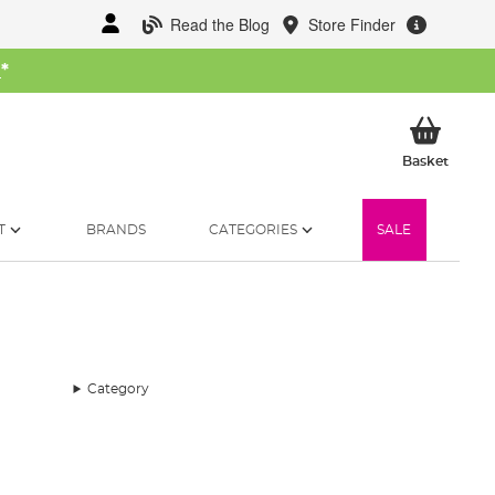
Read the Blog
Store Finder
W
*
My Ba
Basket
T
BRANDS
CATEGORIES
SALE
Category