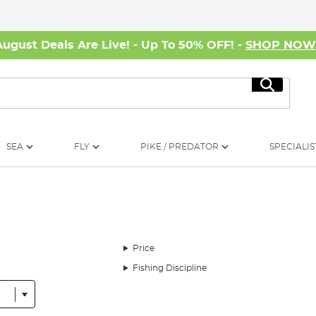
August Deals Are Live! - Up To 50% OFF! -
SHOP NO
Search
SEA
FLY
PIKE / PREDATOR
SPECIALIS
Price
Fishing Discipline