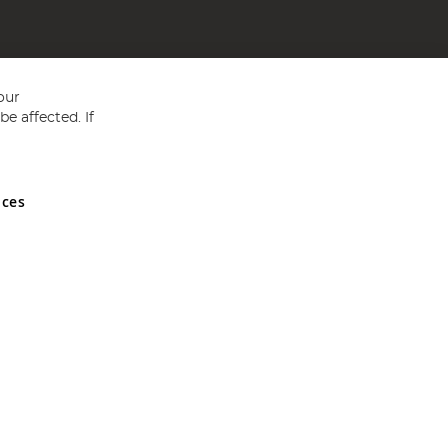
our
e affected. If
nces
ed in England and Wales No 05151321. VAT No GB 152140945