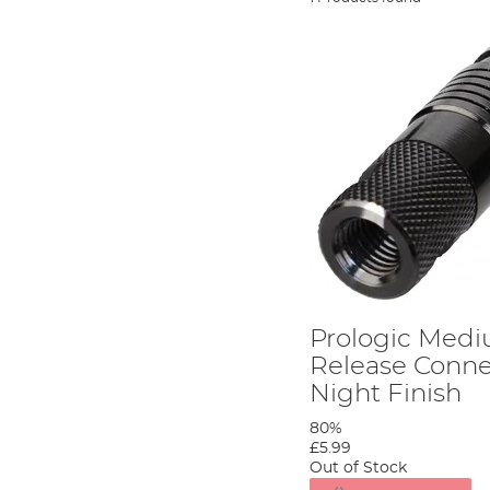
Prologic Med
Release Conne
Night Finish
80%
£5.99
Out of Stock