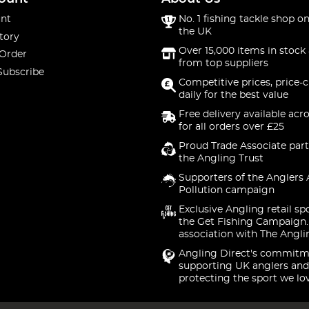
nt
No. 1 fishing tackle shop on
the UK
tory
Over 15,000 items in stock 
 Order
from top suppliers
Subscribe
Competitive prices, price-
daily for the best value
Free delivery available acr
for all orders over £25
Proud Trade Associate part
the Angling Trust
Supporters of the Anglers 
Pollution campaign
Exclusive Angling retail sp
the Get Fishing Campaign.
association with The Angli
Angling Direct's commitm
supporting UK anglers and
protecting the sport we lo