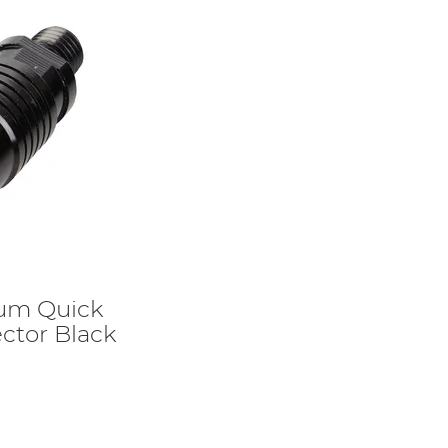
ium Quick
ctor Black