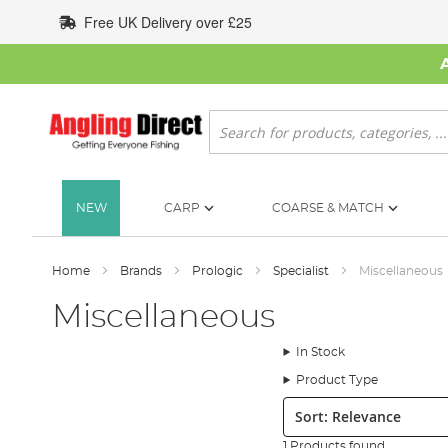
Skip
Free UK Delivery over £25
to
Content
Search
NEW
CARP
COARSE & MATCH
Home
Brands
Prologic
Specialist
Miscellaneous
Miscellaneous
In Stock
Product Type
Sort:
1 Products found