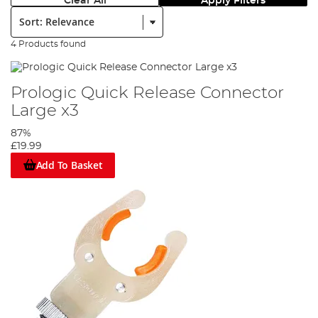
Clear All
Apply Filters
Sort:
4 Products found
Prologic Quick Release Connector
Large x3
87%
£19.99
Add To Basket