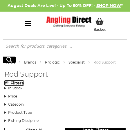
August Deals Are Live! - Up To 50% OFF! -
SHOP NOW
*
My Basket
Basket
Search
Search
Home
Brands
Prologic
Specialist
Rod Support
Rod Support
Filters
In Stock
Price
Category
Product Type
Fishing Discipline