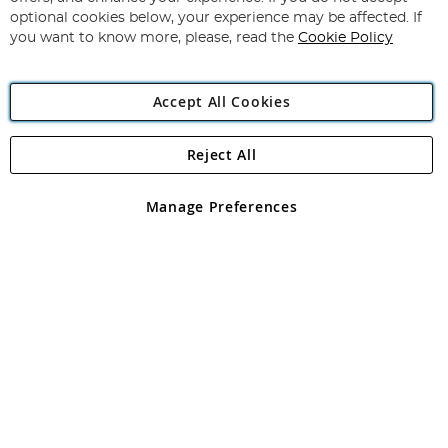
Newsletter:
optional cookies below, your experience may be affected. If
you want to know more, please, read the
Cookie Policy
Accept All Cookies
Reject All
Copyright 1997 - 2026
Angling Direct Plc
. All rights reserved.
Angling Direct plc, 2D Wendover Road, Rackheath Industrial
Estate, Norwich, Norfolk, NR13 6LH, United Kingdom. Company
Manage Preferences
registered in England and Wales No 05151321. VAT No GB 152140945
Exclusions apply. Errors and omissions excepted