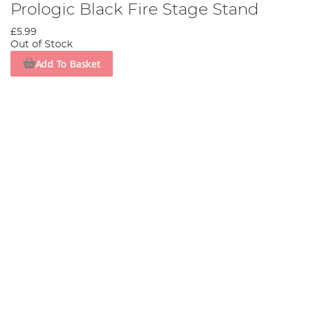
Prologic Black Fire Stage Stand
£5.99
Out of Stock
Add To Basket