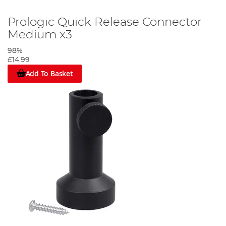
Prologic Quick Release Connector
Medium x3
98%
£14.99
Add To Basket