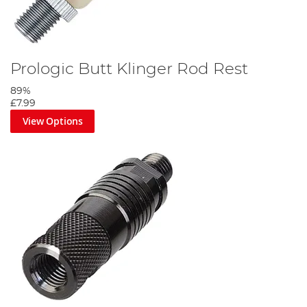
Prologic Butt Klinger Rod Rest
89%
£7.99
View Options