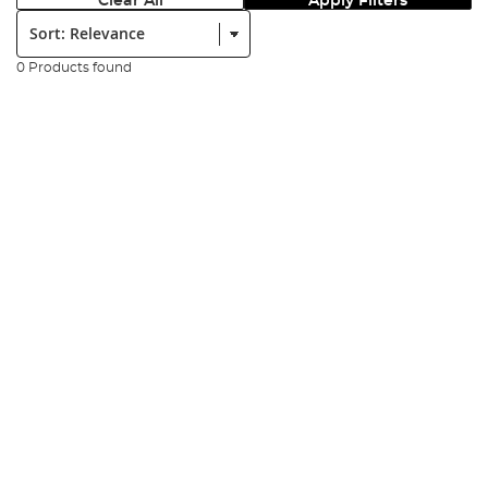
Clear All
Apply Filters
Sort:
0 Products found