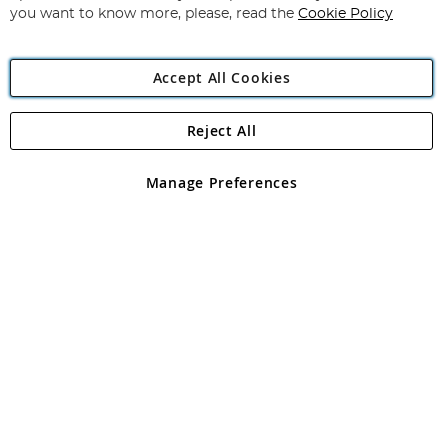
you want to know more, please, read the
Cookie Policy
Accept All Cookies
Reject All
Copyright 1997 - 2026
Angling Direct Plc
. All rights reserved.
Angling Direct plc, 2D Wendover Road, Rackheath Industrial
Estate, Norwich, Norfolk, NR13 6LH, United Kingdom. Company
Manage Preferences
registered in England and Wales No 05151321. VAT No GB 152140945
Exclusions apply. Errors and omissions excepted