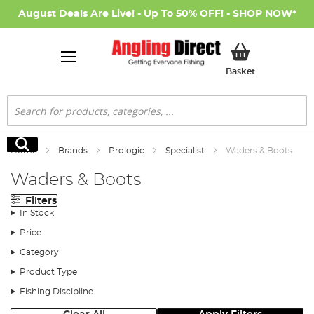
August Deals Are Live! - Up To 50% OFF! -
SHOP NOW
*
My Basket
Basket
Search
Search
Home
Brands
Prologic
Specialist
Waders & Boots
Waders & Boots
Filters
In Stock
Price
Category
Product Type
Fishing Discipline