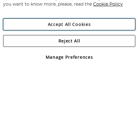
you want to know more, please, read the
Cookie Policy
Accept All Cookies
Reject All
Copyright 1997 - 2026
Angling Direct Plc
. All rights reserved.
Angling Direct plc, 2D Wendover Road, Rackheath Industrial
Estate, Norwich, Norfolk, NR13 6LH, United Kingdom. Company
Manage Preferences
registered in England and Wales No 05151321. VAT No GB 152140945
Exclusions apply. Errors and omissions excepted