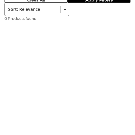
Clear All
Apply Filters
Sort:
0 Products found