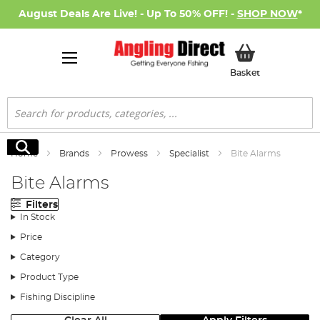
August Deals Are Live! - Up To 50% OFF! -
SHOP NOW
*
My Basket
Basket
Search
Search
Home
Brands
Prowess
Specialist
Bite Alarms
Bite Alarms
Filters
In Stock
Price
Category
Product Type
Fishing Discipline