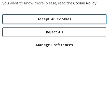
you want to know more, please, read the
Cookie Policy
Accept All Cookies
Reject All
Copyright 1997 - 2026
Angling Direct Plc
. All rights reserved.
Angling Direct plc, 2D Wendover Road, Rackheath Industrial
Estate, Norwich, Norfolk, NR13 6LH, United Kingdom. Company
Manage Preferences
registered in England and Wales No 05151321. VAT No GB 152140945
Exclusions apply. Errors and omissions excepted