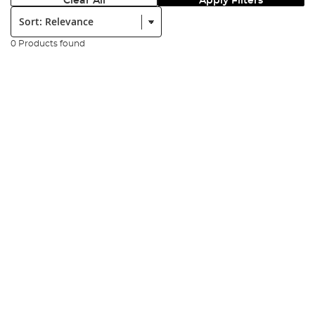
Clear All
Apply Filters
Sort:
0 Products found