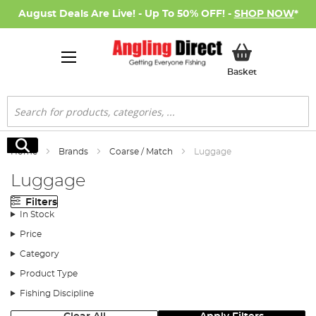
August Deals Are Live! - Up To 50% OFF! -
SHOP NOW
*
My Basket
Basket
Search
Search
Home
Brands
Coarse / Match
Luggage
Luggage
Filters
In Stock
Price
Category
Product Type
Fishing Discipline