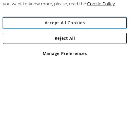
you want to know more, please, read the
Cookie Policy
Accept All Cookies
Reject All
Copyright 1997 - 2026
Angling Direct Plc
. All rights reserved.
Angling Direct plc, 2D Wendover Road, Rackheath Industrial
Estate, Norwich, Norfolk, NR13 6LH, United Kingdom. Company
Manage Preferences
registered in England and Wales No 05151321. VAT No GB 152140945
Exclusions apply. Errors and omissions excepted