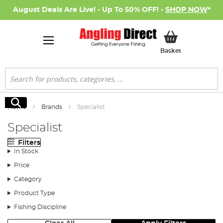
August Deals Are Live! - Up To 50% OFF! -
SHOP NOW
*
My Basket
Basket
Search
Search
Home
Brands
Specialist
Specialist
Filters
In Stock
Price
Category
Product Type
Fishing Discipline