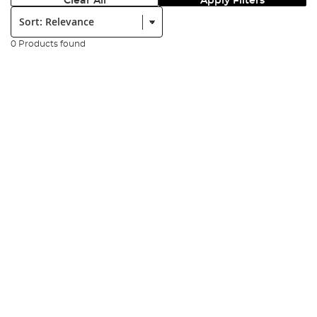
Clear All
Apply Filters
Sort:
0 Products found